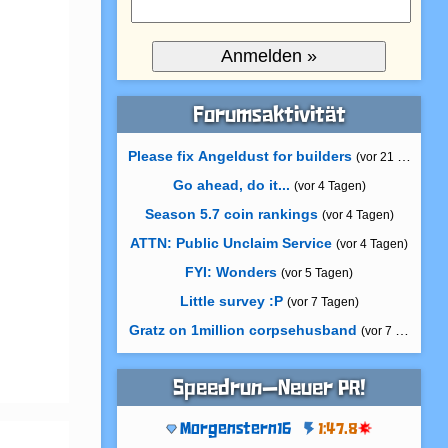
Forumsaktivität
Please fix Angeldust for builders
(vor 21 Stunden)
Go ahead, do it...
(vor 4 Tagen)
Season 5.7 coin rankings
(vor 4 Tagen)
ATTN: Public Unclaim Service
(vor 4 Tagen)
FYI: Wonders
(vor 5 Tagen)
Little survey :P
(vor 7 Tagen)
Gratz on 1million corpsehusband
(vor 7 Tagen)
Speedrun—Neuer PR!
Morgenstern16
1:47.8