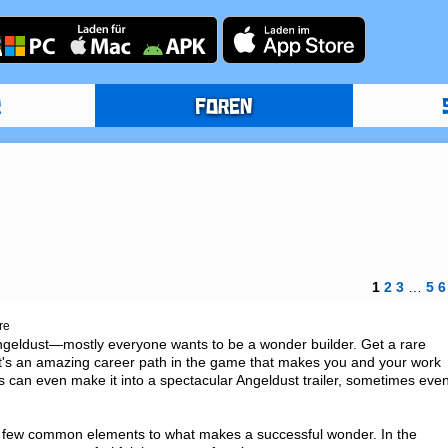
R
FOREN
1
2
3
…
5
6
re
ngeldust—mostly everyone wants to be a wonder builder. Get a rare 
It's an amazing career path in the game that makes you and your work 
gs can even make it into a spectacular Angeldust trailer, sometimes even
a few common elements to what makes a successful wonder. In the 