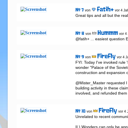
fatih+
# 7
von
vor 4 Ja
Great tips and all but the re
Hummm
# 8
von
vor 4
@fatih+ ... easiest question 
Firefly
# 9
von
vor 4 J
FYI: Today I've invoked rule '
wonder "Palace of the Sovie
construction and expansion o
@Mister_Master requested I t
building activity in these clai
involved, and refunded them 
Firefly
# 10
von
vor 4 
Unrelated to recent communic
II.) Wonders can only be appl