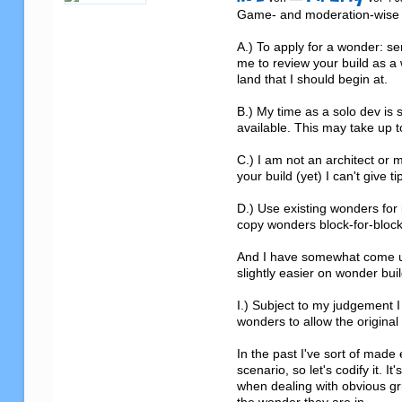
Game- and moderation-wise I 
A.) To apply for a wonder: s
me to review your build as a
land that I should begin at.

B.) My time as a solo dev is s
available. This may take up to
C.) I am not an architect or 
your build (yet) I can't give 
D.) Use existing wonders for 
copy wonders block-for-block. 
And I have somewhat come up 
slightly easier on wonder buil
I.) Subject to my judgement I 
wonders to allow the original
In the past I've sort of made 
scenario, so let's codify it. It
when dealing with obvious grie