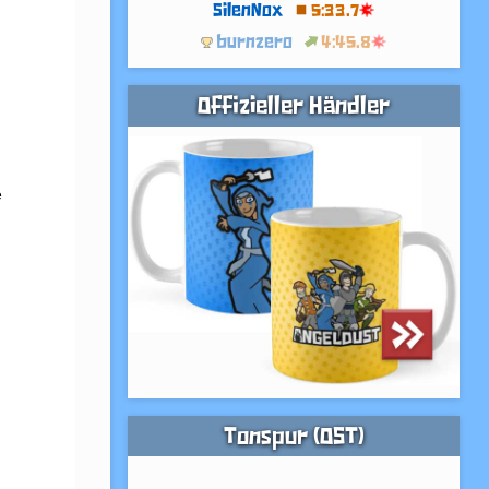
SilenNox
5:33.7
burnzero
4:45.8
Offizieller Händler
 
Tonspur (OST)