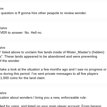
hre
al question is ff gonna hire other peapole to review wonder.
 Jahre
EVER to answer: No. Hell no.
ahre
I' listed above to unclaim five lands inside of Mister_Master's (hidden) 
ts". These lands appeared to be abandoned and were preventing 
f the wonder.

ake a look at the situation a few months ago and I saw no progress or 
ms during this period. I've sent private messages to all five players 
1,000 coins for the land claim.
Jahre
ation about wonders I bring you a new, enforceable rule:

ied for using, and listed on your main player account. From hereon 