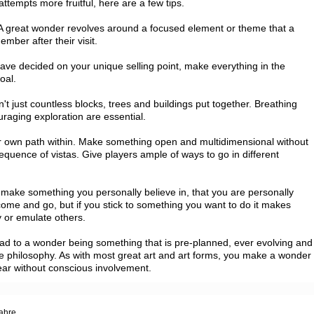
tempts more fruitful, here are a few tips.

 great wonder revolves around a focused element or theme that a 
mber after their visit.

ave decided on your unique selling point, make everything in the 
al.

't just countless blocks, trees and buildings put together. Breathing 
ging exploration are essential.

eir own path within. Make something open and multidimensional without 
sequence of vistas. Give players ample of ways to go in different 
to make something you personally believe in, that you are personally 
 come and go, but if you stick to something you want to do it makes 
y or emulate others.

lead to a wonder being something that is pre-planned, ever evolving and 
core philosophy. As with most great art and art forms, you make a wonder 
pear without conscious involvement.
Jahre