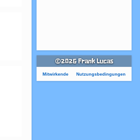
©2026 Frank Lucas
Mitwirkende
Nutzungsbedingungen
 
 