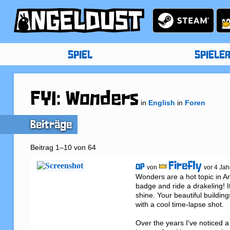
SPIEL
SPIELE
FYI: Wonders
in
English
in
Foren
Beiträge
Beitrag 1–10 von 64
Firefly
OP
von
vor 4 Jah
Wonders are a hot topic in A
badge and ride a drakeling! 
shine. Your beautiful buildin
with a cool time-lapse shot.

Over the years I've noticed 