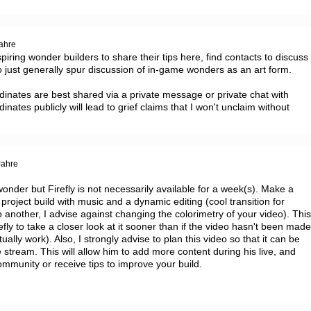
Jahre
iring wonder builders to share their tips here, find contacts to discuss 
 just generally spur discussion of in-game wonders as an art form.

inates are best shared via a private message or private chat with 
inates publicly will lead to grief claims that I won't unclaim without 
Jahre
wonder but Firefly is not necessarily available for a week(s). Make a 
 project build with music and a dynamic editing (cool transition for 
nother, I advise against changing the colorimetry of your video). This
efly to take a closer look at it sooner than if the video hasn't been made
ually work). Also, I strongly advise to plan this video so that it can be 
e stream. This will allow him to add more content during his live, and 
ommunity or receive tips to improve your build.
