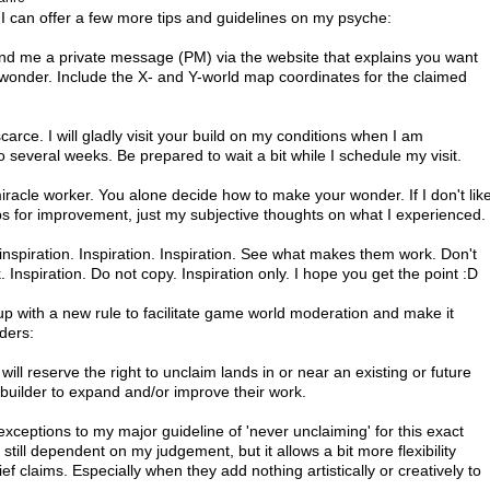
can offer a few more tips and guidelines on my psyche:

end me a private message (PM) via the website that explains you want 
 wonder. Include the X- and Y-world map coordinates for the claimed 
carce. I will gladly visit your build on my conditions when I am 
 several weeks. Be prepared to wait a bit while I schedule my visit.

miracle worker. You alone decide how to make your wonder. If I don't like
tips for improvement, just my subjective thoughts on what I experienced.

inspiration. Inspiration. Inspiration. See what makes them work. Don't 
Inspiration. Do not copy. Inspiration only. I hope you get the point :D

with a new rule to facilitate game world moderation and make it 
ders:

will reserve the right to unclaim lands in or near an existing or future 
 builder to expand and/or improve their work.

exceptions to my major guideline of 'never unclaiming' for this exact 
's still dependent on my judgement, but it allows a bit more flexibility 
f claims. Especially when they add nothing artistically or creatively to 