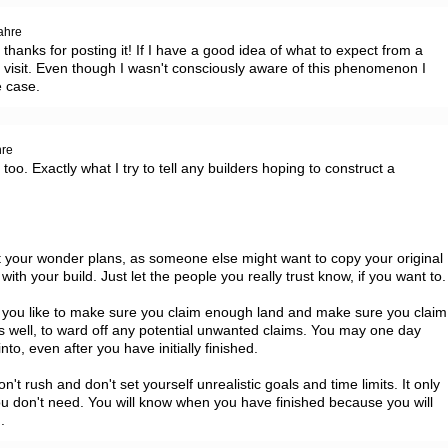
ahre
thanks for posting it! If I have a good idea of what to expect from a 
to visit. Even though I wasn't consciously aware of this phenomenon I 
e case.
hre
o too. Exactly what I try to tell any builders hoping to construct a 
t your wonder plans, as someone else might want to copy your original 
 with your build. Just let the people you really trust know, if you want to. 
 you like to make sure you claim enough land and make sure you claim 
s well, to ward off any potential unwanted claims. You may one day 
o, even after you have initially finished.

on't rush and don't set yourself unrealistic goals and time limits. It only 
u don't need. You will know when you have finished because you will 
.