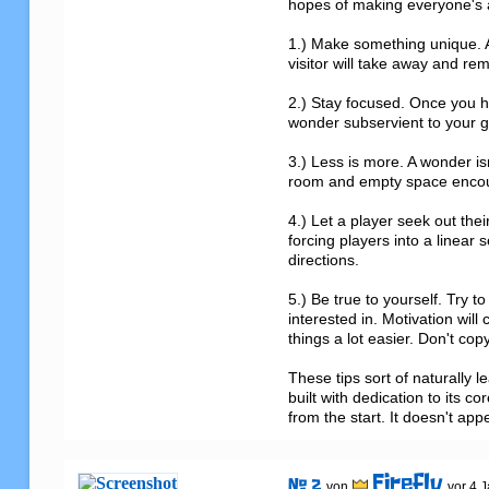
hopes of making everyone's at
1.) Make something unique. A
visitor will take away and reme
2.) Stay focused. Once you h
wonder subservient to your go
3.) Less is more. A wonder isn
room and empty space encoura
4.) Let a player seek out th
forcing players into a linear 
directions.

5.) Be true to yourself. Try 
interested in. Motivation will
things a lot easier. Don't cop
These tips sort of naturally 
built with dedication to its 
from the start. It doesn't ap
Firefly
# 2
von
vor 4 