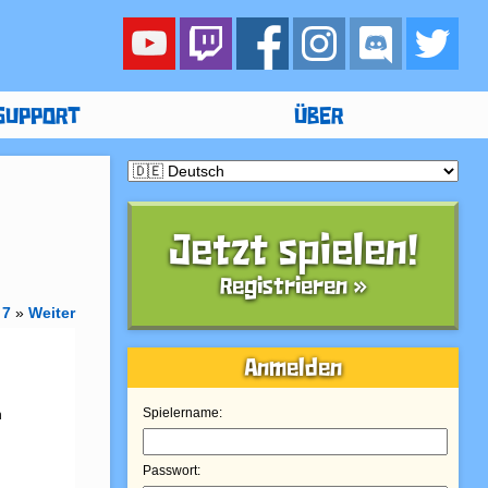
SUPPORT
ÜBER
Jetzt spielen!
Registrieren »
7
»
Weiter
Anmelden
 
Spielername:
Passwort: