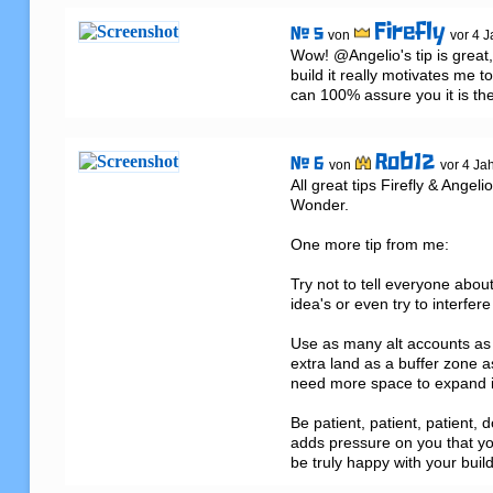
Firefly
# 5
von
vor 4 J
Wow! @Angelio's tip is great, 
build it really motivates me 
can 100% assure you it is th
Rob12
# 6
von
vor 4 Ja
All great tips Firefly & Angeli
Wonder.

One more tip from me:

Try not to tell everyone abou
idea's or even try to interfere
Use as many alt accounts as
extra land as a buffer zone a
need more space to expand int
Be patient, patient, patient, d
adds pressure on you that yo
be truly happy with your build