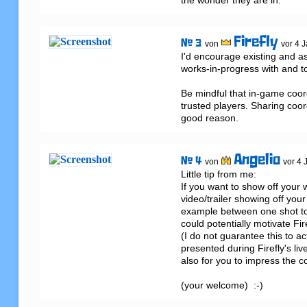
the wonder they are in.
Firefly
# 3
von
vor 4 
I'd encourage existing and asp
works-in-progress with and to
Be mindful that in-game coord
trusted players. Sharing coord
good reason.
Angelio
# 4
von
vor 4 
Little tip from me: 

If you want to show off your 
video/trailer showing off your
example between one shot to a
could potentially motivate Fir
(I do not guarantee this to act
presented during Firefly's liv
also for you to impress the c
(your welcome)  :-)