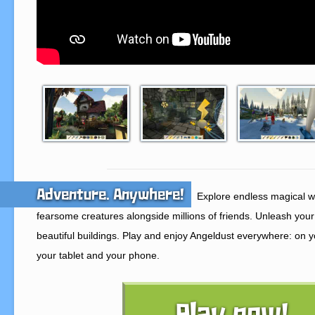
Adventure. Anywhere!
Explore endless magical w
fearsome creatures alongside millions of friends. Unleash your
beautiful buildings. Play and enjoy Angeldust everywhere: on 
your tablet and your phone.