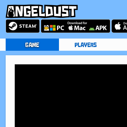
GAME
PLAYERS