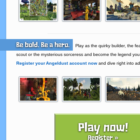
Be bold. Be a hero.
Play as the quirky builder, the fe
scout or the mysterious sorceress and become the legend you 
Register your Angeldust account now
and dive right into a
Play now!
Register »