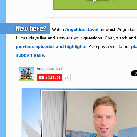
New here?
Watch
Angeldust Live!
, in which Angeldust
Lucas plays live and answers your questions. Chat, watch and
previous episodes and highlights
. Also pay a visit to our
pl
support page
.