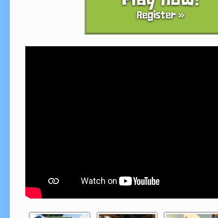
Play now!
Register »