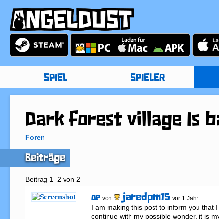
SPIEL
SPIELER
Dark forest village Is 
Foren
Beiträge
Beitrag 1–2 von 2
jaredpm15
OP
von
vor 1 Jahr
I am making this post to inform you that I
continue with my possible wonder, it is m