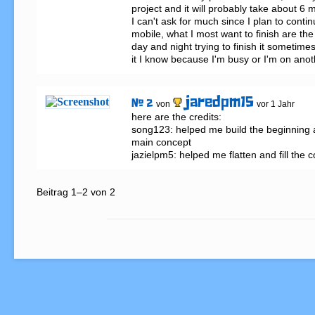
project and it will probably take about 6 mo
I can't ask for much since I plan to conti
mobile, what I most want to finish are the 
day and night trying to finish it sometimes
it I know because I'm busy or I'm on anot
jaredpm15
# 2
von
vor 1 Jahr
here are the credits:

song123: helped me build the beginning
main concept 

jazielpm5: helped me flatten and fill the 
Beitrag 1–2 von 2