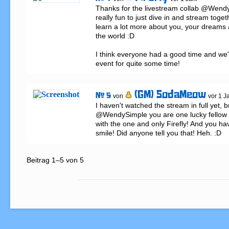
Thanks for the livestream collab @WendyS
really fun to just dive in and stream togeth
learn a lot more about you, your dreams 
the world :D

I think everyone had a good time and we'
event for quite some time!
(GM) SodaMeow
# 5
von
vor 1 J
I haven't watched the stream in full yet, bu
@WendySimple you are one lucky fellow t
with the one and only Firefly! And you ha
smile! Did anyone tell you that! Heh. :D
Beitrag 1–5 von 5