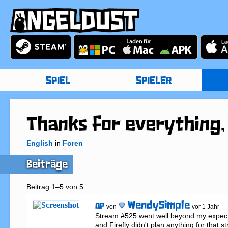
SPIEL
SPIELER
Thanks for everything,
English
in
Foren
Beiträge
Beitrag 1–5 von 5
WendySimple
OP
von
vor 1 Jahr
Stream #525 went well beyond my expect
and Firefly didn't plan anything for that s