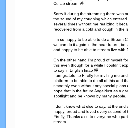
Collab stream 🤣

Sorry if during the streaming there was a
the sound of my coughing which entered 
several times without me realizing it becau
recovered from a cold and cough in the la
I'm so happy to be able to do a Stream Col
we can do it again in the near future, bec
and happy to be able to stream live with F
On the other hand I'm proud of myself for
this even though for a while I couldn't exp
to say in English lmao 🤣

I am grateful to Firefly for inviting me and
platform to be able to do all of this and tha
smoothly even without any special plans d
hope that in the future Angeldust as a ga
spotlight and be known by many people.

I don't know what else to say, at the end o
happy, proud and loved every second of th
Firefly, Thanks also to everyone who parti
stream.
