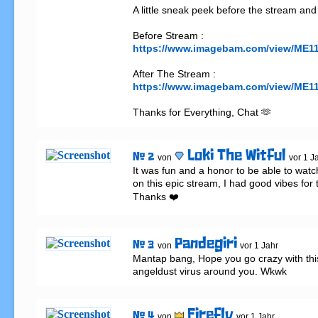
A little sneak peek before the stream and 
https://www.imagebam.com/view/ME1
https://www.imagebam.com/view/ME
Thanks for Everything, Chat 🫶
Loki The Witful
# 2
von
vor 1 J
It was fun and a honor to be able to watc
on this epic stream, I had good vibes for t
Thanks ❤️
Pandegiri
# 3
von
vor 1 Jahr
Mantap bang, Hope you go crazy with th
angeldust virus around you. Wkwk
Firefly
# 4
von
vor 1 Jahr