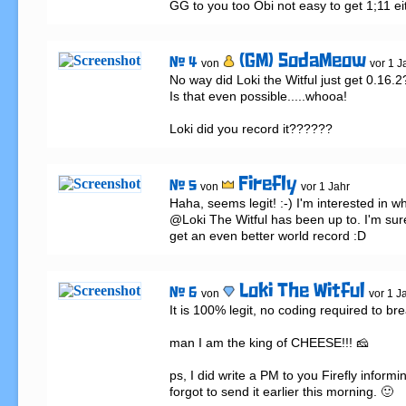
GG to you too Obi not easy to get 1;11 eit
(GM) SodaMeow
# 4
von
vor 1 J
No way did Loki the Witful just get 0.16.2?
Is that even possible.....whooa!

Loki did you record it??????
Firefly
# 5
von
vor 1 Jahr
Haha, seems legit! :-) I'm interested in wh
@Loki The Witful has been up to. I'm sure 
get an even better world record :D
Loki The Witful
# 6
von
vor 1 J
It is 100% legit, no coding required to brea
man I am the king of CHEESE!!! 🧀

ps, I did write a PM to you Firefly informing
forgot to send it earlier this morning. 🙂