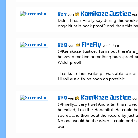
Kamikaze Justice
# 7
von
vor
Didn't I hear Firefly say during this week's
Angeldust is hack proof? And then this h
Firefly
# 8
von
vor 1 Jahr
@Kamikaze Justice: Turns out there's a _
between making something hack-proof a
Witful-proof!

Thanks to their writeup I was able to iden
I'll roll out a fix as soon as possible.
Kamikaze Justice
# 9
von
vor
@Firefly... very true! And after this move, 
be called, Loki the Honestful. He could ha
secret, and then beat the record by just a
No one would be the wiser. I could add so
won't.