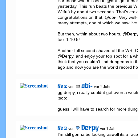
For those who missed it: @obi- got a ma
yesterday. This run beats the previous 
Witful) by about two seconds. That's crazy!
congratulations on that, @obi-! Very well-
many attempts, one of which we saw live.
But then, within about two hours, @Derpy
too: 1:10.5!

Another full second shaved off the WR. C
@Derpy, and enjoy your top spot for a whil
think that you couldn't find dungeons in 
ago and now you are the world record ho
obi-
# 2
von
vor 1 Jahr
gg derpy, i really couldnt get even a week i
:sob:

guess i will have to search for more dun
Derpy
# 3
von
vor 1 Jahr
I'm still gonna be looking aswell its a rac