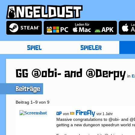
SPIEL
SPIELER
GG @obi- and @Derpy
in
E
Beiträge
Beitrag 1–9 von 9
Firefly
OP
von
vor 1 Jahr
Massive congratulations to @obi- and @D
getting a new dungeon speedrun world re