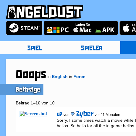
SPIEL
SPIELER
Ooops
in
English
in
Foren
Beiträge
Beitrag 1–10 von 10
Zyber
OP
von
vor 11 Monaten
Sorry. I some times watch a movie while I
hellos. So hello for all the in game hellos