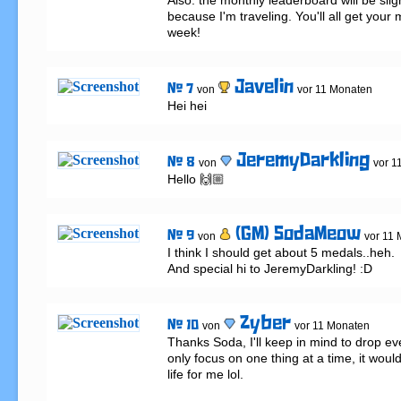
Also: the monthly leaderboard will be slig
because I'm traveling. You'll all get your m
week!
Javelin
# 7
von
vor 11 Monaten
Hei hei
JeremyDarkling
# 8
von
vor 1
Hello 🙌🏼
(GM) SodaMeow
# 9
von
vor 11
I think I should get about 5 medals..heh.

And special hi to JeremyDarkling! :D
Zyber
# 10
von
vor 11 Monaten
Thanks Soda, I'll keep in mind to drop every
only focus on one thing at a time, it woul
life for me lol.
