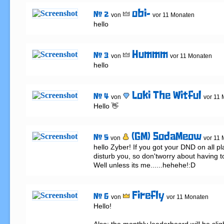
obi-
# 2
von
vor 11 Monaten
hello
Hummm
# 3
von
vor 11 Monaten
hello
Loki The Witful
# 4
von
vor 11
Hello 👋
(GM) SodaMeow
# 5
von
vor 11
hello Zyber! If you got your DND on all pl
disturb you, so don'tworry about having to
Well unless its me......hehehe!:D
Firefly
# 6
von
vor 11 Monaten
Hello!
