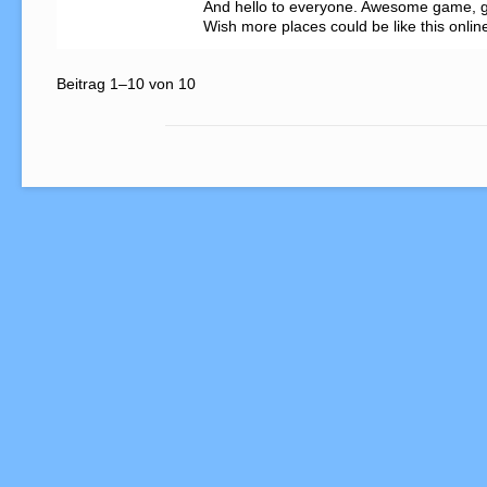
And hello to everyone. Awesome game, g
Wish more places could be like this onlin
Beitrag 1–10 von 10