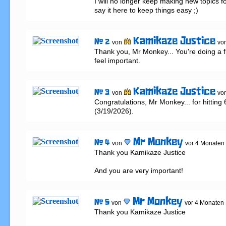
I will no longer keep making new topics for m
say it here to keep things easy ;)
Kamikaze Justice
# 2
von
vo
Thank you, Mr Monkey... You're doing a f
feel important.
Kamikaze Justice
# 3
von
vo
Congratulations, Mr Monkey... for hitting 
(3/19/2026).
Mr Monkey
# 4
von
vor 4 Monaten
Thank you Kamikaze Justice 

And you are very important!
Mr Monkey
# 5
von
vor 4 Monaten
Thank you Kamikaze Justice 
