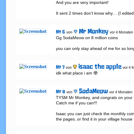
And you are very important!

It sent 2 times don’t know why… (I edited 
Mr Monkey
# 6
von
vor 4 Monaten
Gg SodaMeow on 8 million coins 

you can only stay ahead of me for so lon
isaac the apple
# 7
von
vor 4 
idk what place i am 🤓
SodaMeow
# 8
von
vor 4 Monaten
TYSM Mr Monkey, and congrats on your 6 m
Catch me if you can!!!

Isaac you can just check the monthly coin
the pages..or find it in your village house 