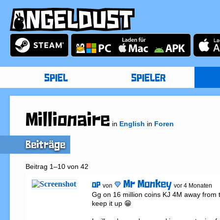
SPIEL
SPIELER
Millionaire
in
English
in
Foren
Beiträge
Beitrag 1–10 von 42
Mr Monkey
OP
von
vor 4 Monaten
Gg on 16 million coins KJ 4M away from ta
keep it up 😁
