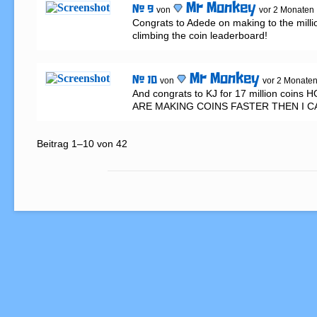
Mr Monkey
# 9
von
vor 2 Monaten
Congrats to Adede on making to the milli
climbing the coin leaderboard!
Mr Monkey
# 10
von
vor 2 Monate
And congrats to KJ for 17 million coin
ARE MAKING COINS FASTER THEN I C
Beitrag 1–10 von 42