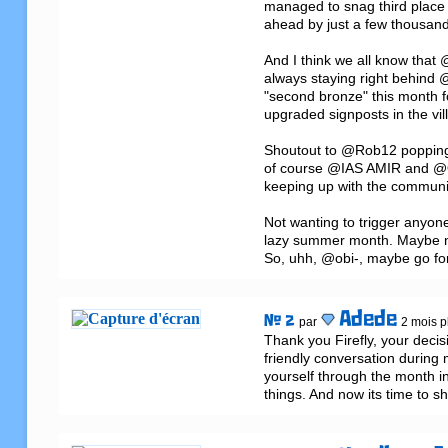
managed to snag third place 
ahead by just a few thousand 
And I think we all know that
always staying right behind 
"second bronze" this month f
upgraded signposts in the vill
Shoutout to @Rob12 popping 
of course @IAS AMIR and @Ow
keeping up with the communit
Not wanting to trigger anyone
lazy summer month. Maybe now 
So, uhh, @obi-, maybe go for
Adede
# 2
par
2 mois pl
Thank you Firefly, your decis
friendly conversation during
yourself through the month in
things. And now its time to s