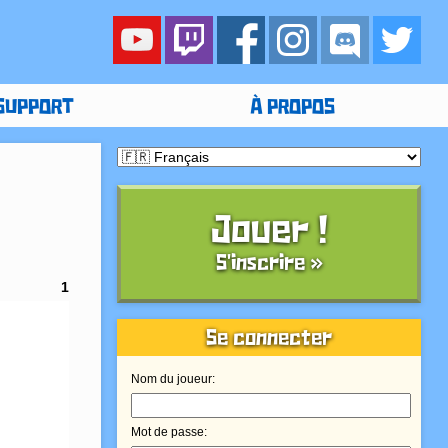
SUPPORT
À PROPOS
Jouer !
S'inscrire »
1
Se connecter
Nom du joueur:
Mot de passe: