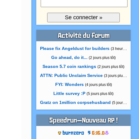
Activité du forum
Please fix Angeldust for builders
(3 heures plus tô
Go ahead, do it...
(2 jours plus tôt)
Season 5.7 coin rankings
(2 jours plus tôt)
ATTN: Public Unclaim Service
(3 jours plus tôt)
FYI: Wonders
(4 jours plus tôt)
Little survey :P
(5 jours plus tôt)
Gratz on 1million corpsehusband
(5 jours plus tôt)
Speedrun—Nouveau RP !
burnzero
6:16.0