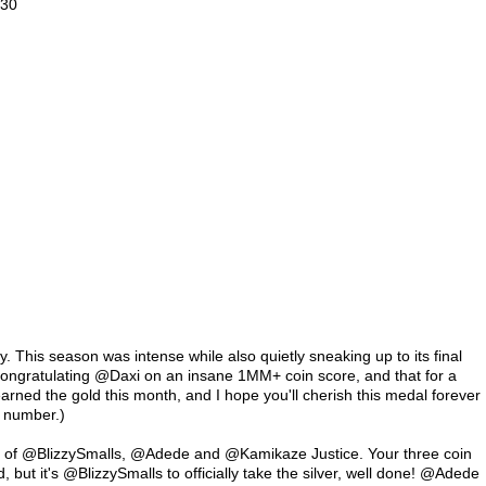
30

. This season was intense while also quietly sneaking up to its final 
 congratulating @Daxi on an insane 1MM+ coin score, and that for a 
arned the gold this month, and I hope you'll cherish this medal forever 
 number.)

ta of @BlizzySmalls, @Adede and @Kamikaze Justice. Your three coin 
d, but it's @BlizzySmalls to officially take the silver, well done! @Adede 