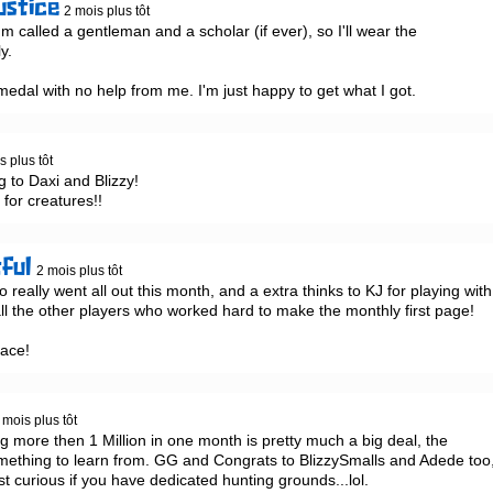
ustice
2 mois plus tôt
 I'm called a gentleman and a scholar (if ever), so I'll wear the 
.

dal with no help from me. I'm just happy to get what I got.
s plus tôt
to Daxi and Blizzy!

for creatures!!
tful
2 mois plus tôt
eally went all out this month, and a extra thinks to KJ for playing with 
l the other players who worked hard to make the monthly first page!

race!
 mois plus tôt
g more then 1 Million in one month is pretty much a big deal, the 
omething to learn from. GG and Congrats to BlizzySmalls and Adede too,
st curious if you have dedicated hunting grounds...lol.
