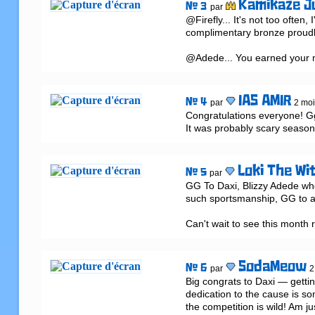
Kamikaze J
# 3
par
@Firefly... It's not too often,
complimentary bronze proudly
@Adede... You earned your me
IAS AMIR
# 4
par
2 moi
Congratulations everyone! Gg 
It was probably scary season 
Loki The Wi
# 5
par
GG To Daxi, Blizzy Adede who r
such sportsmanship, GG to al
Can't wait to see this month 
SodaMeow
# 6
par
2
Big congrats to Daxi — gettin
dedication to the cause is s
the competition is wild! Am ju