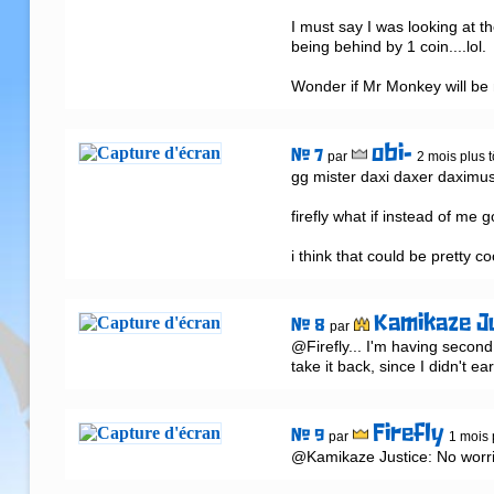
I must say I was looking at 
being behind by 1 coin....lol.
Wonder if Mr Monkey will be
obi-
# 7
par
2 mois plus t
gg mister daxi daxer daximus
firefly what if instead of me 
i think that could be pretty co
Kamikaze J
# 8
par
@Firefly... I'm having second
take it back, since I didn't ea
Firefly
# 9
par
1 mois 
@Kamikaze Justice: No worri