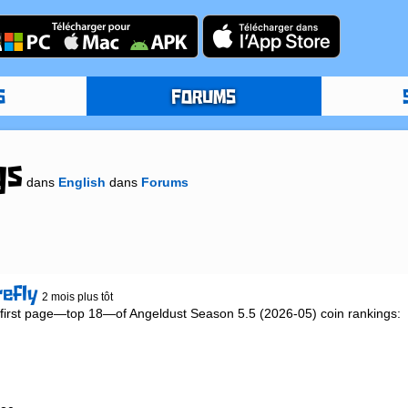
S
FORUMS
gs
dans
English
dans
Forums
refly
2 mois plus tôt
ed first page—top 18—of Angeldust Season 5.5 (2026-05) coin rankings:
