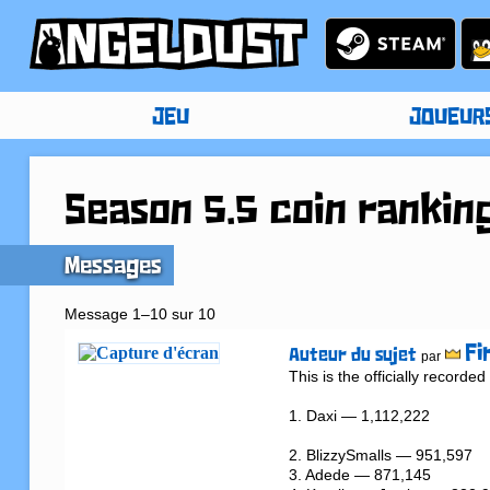
JEU
JOUEUR
Season 5.5 coin rankin
Messages
Message 1–10 sur 10
Fi
Auteur du sujet
par
This is the officially record
1. Daxi — 1,112,222

2. BlizzySmalls — 951,597

3. Adede — 871,145
