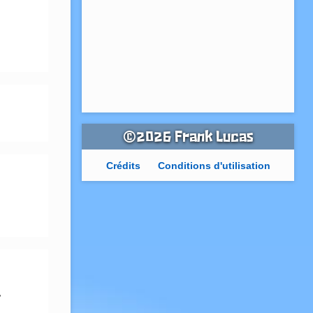
©2026 Frank Lucas
Crédits
Conditions d'utilisation
 