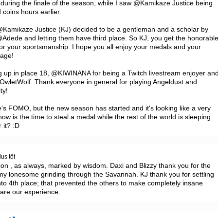
during the finale of the season, while I saw @Kamikaze Justice being 
coins hours earlier.

 @Kamikaze Justice (KJ) decided to be a gentleman and a scholar by 
@Adede and letting them have third place. So KJ, you get the honorable
or your sportsmanship. I hope you all enjoy your medals and your 
age!

up in place 18, @KIWINANA for being a Twitch livestream enjoyer and
letWolf. Thank everyone in general for playing Angeldust and 
y!

's FOMO, but the new season has started and it's looking like a very 
is the time to steal a medal while the rest of the world is sleeping. 
 it? :D
us tôt
ion , as always, marked by wisdom. Daxi and Blizzy thank you for the 
 my lonesome grinding through the Savannah. KJ thank you for settling 
to 4th place; that prevented the others to make completely insane 
hare our experience.