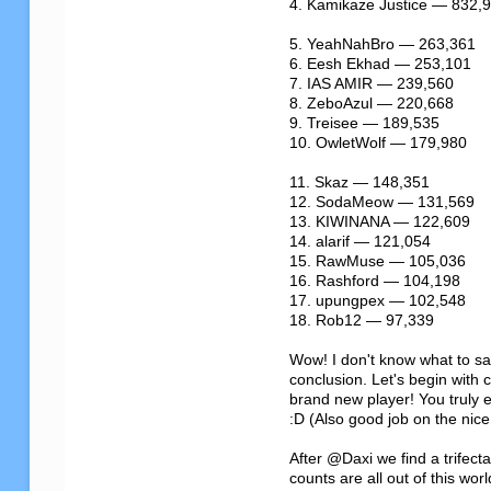
4. Kamikaze Justice — 832,9
5. YeahNahBro — 263,361

6. Eesh Ekhad — 253,101

7. IAS AMIR — 239,560

8. ZeboAzul — 220,668

9. Treisee — 189,535

10. OwletWolf — 179,980

11. Skaz — 148,351

12. SodaMeow — 131,569

13. KIWINANA — 122,609

14. alarif — 121,054

15. RawMuse — 105,036

16. Rashford — 104,198

17. upungpex — 102,548

18. Rob12 — 97,339

Wow! I don't know what to say
conclusion. Let's begin with
brand new player! You truly e
:D (Also good job on the nice
After @Daxi we find a trifec
counts are all out of this worl