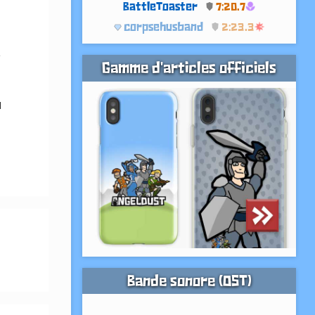
BattleToaster
7:20.7
corpsehusband
2:23.3
 
Gamme d'articles officiels
 
Bande sonore (OST)