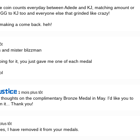
the coin counts everyday between Adede and KJ, matching amount or 
  GG to KJ too and everyone else that grinded like crazy!

 making a come back. heh!
ôt
 and mister blizzman

going for it, you just gave me one of each medal

ol
ustice
1 mois plus tôt
 thoughts on the complimentary Bronze Medal in May. I'd like you to 
rn it... Thank you!
plus tôt
es, I have removed it from your medals.