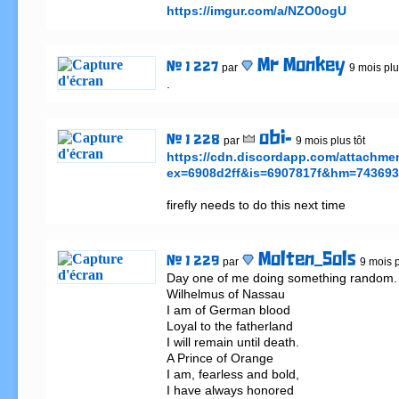
https://imgur.com/a/NZO0ogU
Mr Monkey
# 1 227
par
9 mois plu
.
obi-
# 1 228
par
9 mois plus tôt
https://cdn.discordapp.com/attachm
ex=6908d2ff&is=6907817f&hm=743693
firefly needs to do this next time
Molten_Sols
# 1 229
par
9 mois p
Day one of me doing something random.                                              
Wilhelmus of Nassau

I am of German blood

Loyal to the fatherland

I will remain until death.

A Prince of Orange

I am, fearless and bold,

I have always honored
