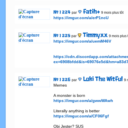
fatih+
# 1 224
par
9 mois plus tôt
https://imgur.com/a/erP1ncU
Timmyxx
# 1 225
par
9 mois plus 
https://imgur.com/a/uemM46V
https://cdn.discordapp.com/attachm
ex=6908bfdd&is=69076e5d&hm=a83d7
Loki The Witful
# 1 226
par
9 
Memes

https://imgur.com/a/gwwWAwh
https://imgur.com/a/CF06Fgf