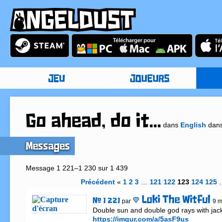
JEU
JOUEURS
Go ahead, do it...
dans
English
dan
Messages
Message 1 221–1 230 sur 1 439
Précédent
«
1
2
3
…
121
122
123
124
125
Loki The Witful
# 1 221
par
9 m
https://imgur.com/a/5asF9us