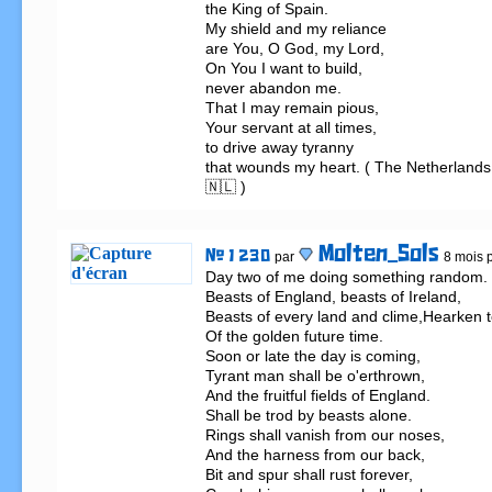
the King of Spain.

My shield and my reliance

are You, O God, my Lord,

On You I want to build,

never abandon me.

That I may remain pious,

Your servant at all times,

to drive away tyranny

that wounds my heart. ( The Netherlands
🇳🇱 )
Molten_Sols
# 1 230
par
8 mois p
Day two of me doing something random.                                                          
Beasts of England, beasts of Ireland,                                                        
Beasts of every land and clime,Hearken to
Of the golden future time.  

Soon or late the day is coming,                     
Tyrant man shall be o'erthrown,                                                   

And the fruitful fields of England.                  
Shall be trod by beasts alone.                                                                                              
Rings shall vanish from our noses,                                                   

And the harness from our back,                    
Bit and spur shall rust forever,                     