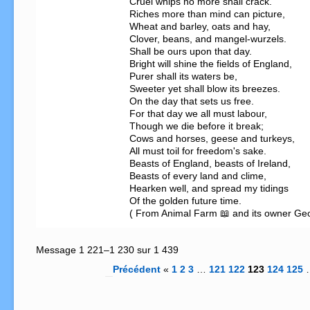
Cruel whips no more shall crack.   

Riches more than mind can picture,               
Wheat and barley, oats and hay,                   
Clover, beans, and mangel-wurzels.                                                                                        

Shall be ours upon that day.                                                                                                          
Bright will shine the fields of England,           
Purer shall its waters be,                             
Sweeter yet shall blow its breezes.                
On the day that sets us free.                        
For that day we all must labour,                   
Though we die before it break;            

Cows and horses, geese and turkeys,

All must toil for freedom's sake.

Beasts of England, beasts of Ireland,                                                

Beasts of every land and clime,                    
Hearken well, and spread my tidings

Of the golden future time.

( From Animal Farm 📖 and its owner Ge
Message 1 221–1 230 sur 1 439
Précédent
«
1
2
3
…
121
122
123
124
125