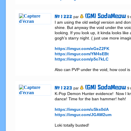
(GM) SodaMeow
# 1 222
par
9 
I am using the old webgl version and don'
shine. But anyway the void under the void 
looking. If you look up, it kinda looks like 
gogh's starry night. ( just use more imagi
https://imgur.com/eGeZ2FK
https://imgur.com/YM4sEBt
https://imgur.com/p5c7kLC
Also can PVP under the void, how cool is 
(GM) SodaMeow
# 1 223
par
9 
K-Pop Demon Hunter evidence!  Now I kno
dance! Time for the ban hammer! heh!

https://imgur.com/uSks0dA
https://imgur.com/JGAW2um
Loki totally busted!