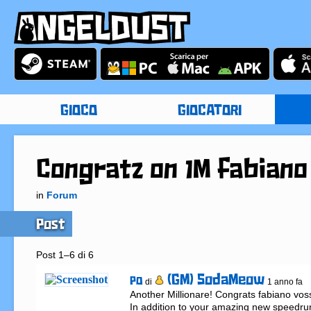
GIOCO
GIOCATORI
Congratz on 1M fabiano
in
Forum
Post
Post 1–6 di 6
(GM) SodaMeow
PO
di
1 anno fa
Another Millionare! Congrats fabiano voss 
In addition to your amazing new speedrun