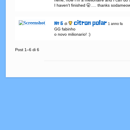
hehe, now I'm a melionaire and I can do so
I haven't finished 🤫..... thanks sodameo
citron polar
# 6
di
1 anno fa
GG fabinho

o novo milionario! :)
Post 1–6 di 6