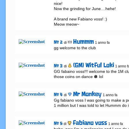
nice!

Now the grinding for June....hehe!

A brand new Fabiano voss! :)

Meow meow~
Hummm
# 2
di
1 anno fa
gg welcome to the club
(GM) Witful Loki
# 3
di
1 anno f
GG fabaino voss!!! welcome to the 1M clu
those coins on dance 🪩 lol
Mr Monkey
# 4
di
1 anno fa
Gg fabiano voss I was going to make a pos
1 million but I was told to let Hummm do i
fabiano voss
# 5
di
1 anno fa