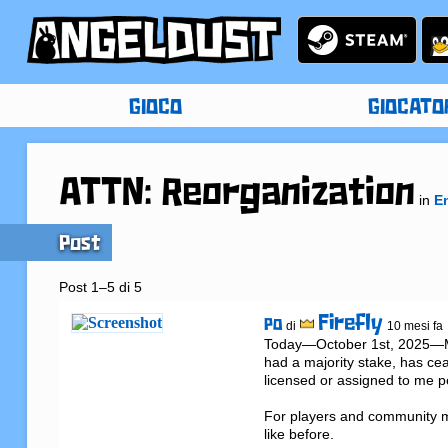
GIOCO
GIOCATO
ATTN: Reorganization
in
E
Post
Post 1–5 di 5
Firefly
PO
di
10 mesi fa
Today—October 1st, 2025—Met
had a majority stake, has cea
licensed or assigned to me per
For players and community m
like before.