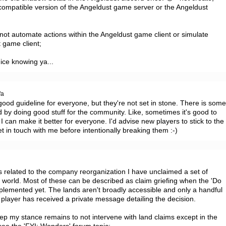
l-compatible version of the Angeldust game server or the Angeldust 
• not automate actions within the Angeldust game client or simulate 
 game client;

ice knowing ya...
fa
ood guideline for everyone, but they're not set in stone. There is some
by doing good stuff for the community. Like, sometimes it's good to 
 I can make it better for everyone. I'd advise new players to stick to the 
et in touch with me before intentionally breaking them :-)
a
s related to the company reorganization I have unclaimed a set of 
e world. Most of these can be described as claim griefing when the 'Do 
mplemented yet. The lands aren't broadly accessible and only a handful 
 player has received a private message detailing the decision.

p my stance remains to not intervene with land claims except in the 