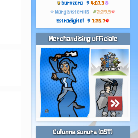
burnzero
4:07.3
Morgenstern16
2:29.5
Estrodigitol
7:26.7
Merchandising ufficiale
 
Colonna sonora (OST)