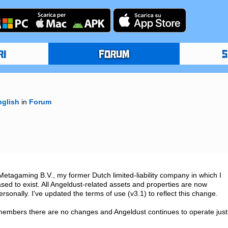
RI
FORUM
S
nglish
in
Forum
agaming B.V., my former Dutch limited-liability company in which I 
sed to exist. All Angeldust-related assets and properties are now 
sonally. I've updated the terms of use (v3.1) to reflect this change.

embers there are no changes and Angeldust continues to operate just 