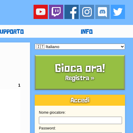
UPPORTO
INFO
Gioca ora!
Registra »
1
Accedi
Nome giocatore:
Password: