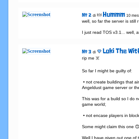
Hummm
# 2
di
10 mesi
well, so far the server is stil
I just read TOS v3.1... well, a
Loki The Wit
# 3
di
rip me ☠️

So far I might be guilty of:

 • not create buildings that aim to degrade the performance of the Angeldust game client, the 
Angeldust game server or the
This was for a build so I do n
game world;

 • not encase players in blocks or otherwise obstruct their movement;

Some might claim this one 🙃 
Well I have given out one of 