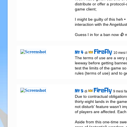
distribute or offer a protoco
game client;

I might be guilty of this heh 
interaction with the Angeldust
Guess I in for a ban now 🥀 n
Firefly
# 4
di
10 mesi 
The terms of use are a very g
leeway before getting banned 
test the limits of the game so
rules (terms of use) and to g
Firefly
# 5
di
9 mesi f
Due to contractual obligation
thirty-eight lands in the gam
not disturb' feature wasn't i
of players are affected. Each
Aside from this one-time swee