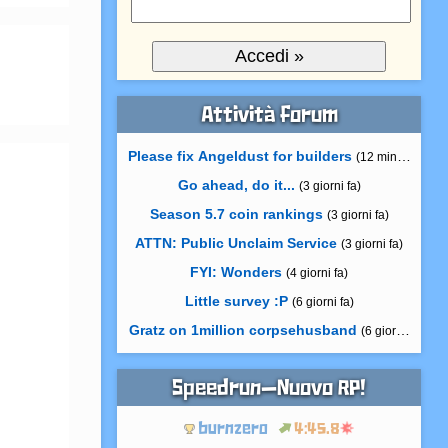
Attività forum
Please fix Angeldust for builders
(12 minuti fa)
Go ahead, do it...
(3 giorni fa)
Season 5.7 coin rankings
(3 giorni fa)
ATTN: Public Unclaim Service
(3 giorni fa)
FYI: Wonders
(4 giorni fa)
Little survey :P
(6 giorni fa)
Gratz on 1million corpsehusband
(6 giorni fa)
Speedrun—Nuovo RP!
burnzero
4:45.8