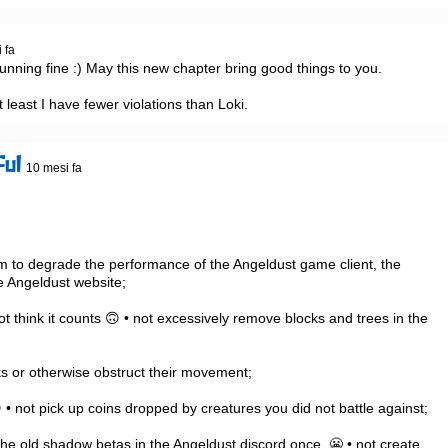
 fa
l running fine :) May this new chapter bring good things to you.

t least I have fewer violations than Loki.
ful
10 mesi fa
 Angeldust website;

ot think it counts 🙃 • not excessively remove blocks and trees in the 
• not pick up coins dropped by creatures you did not battle against;

the old shadow betas in the Angeldust discord once. 😬 • not create, 