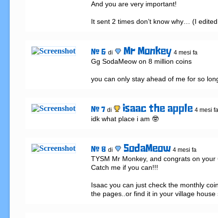
And you are very important!

It sent 2 times don’t know why… (I edited 
Mr Monkey
# 6
di
4 mesi fa
Gg SodaMeow on 8 million coins 

you can only stay ahead of me for so lon
isaac the apple
# 7
di
4 mesi f
idk what place i am 🤓
SodaMeow
# 8
di
4 mesi fa
TYSM Mr Monkey, and congrats on your 6 m
Catch me if you can!!!

Isaac you can just check the monthly coin
the pages..or find it in your village house 