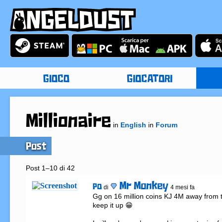
GIOCO
GIOCATORI
Millionaire
in
English
in
Forum
Post
Post 1–10 di 42
Mr Monkey
PO
di
4 mesi fa
Gg on 16 million coins KJ 4M away from ta
keep it up 😁
