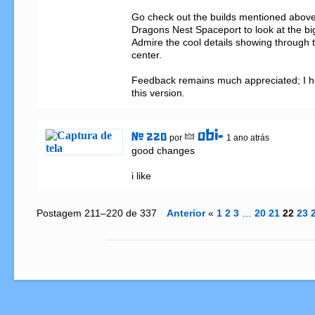
Go check out the builds mentioned above 
Dragons Nest Spaceport to look at the big
Admire the cool details showing through th
center.

Feedback remains much appreciated; I ho
this version.
obi-
# 220
por
1 ano atrás
good changes

i like
Postagem 211–220 de 337
Anterior
«
1
2
3
…
20
21
22
23