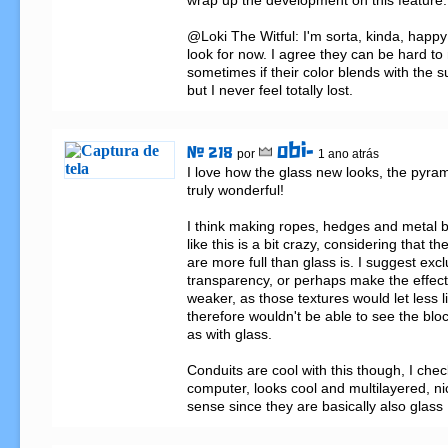
wrap up the development on this feature.

@Loki The Witful: I'm sorta, kinda, happy 
look for now. I agree they can be hard to
sometimes if their color blends with the su
but I never feel totally lost.
obi-
# 218
por
1 ano atrás
I love how the glass new looks, the pyra
truly wonderful!

I think making ropes, hedges and metal 
like this is a bit crazy, considering that th
are more full than glass is. I suggest exc
transparency, or perhaps make the effect 
weaker, as those textures would let less l
therefore wouldn't be able to see the block
as with glass.

Conduits are cool with this though, I chec
computer, looks cool and multilayered, ni
sense since they are basically also glass