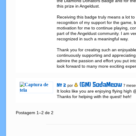
the Diamond Donators Badge and for the 
this prize in Angeldust.

Receiving this badge truly means a lot to m
recognition of my support for the game, bu
motivation for me to continue playing, con
part of the Angeldust community. I am ver
recognized in such a meaningful way.

Thank you for creating such an enjoyable
continuously supporting and appreciating y
admire the passion and effort you put into
look forward to many more exciting expe
(GM) SodaMeow
# 2
por
7 meses
It looks like you are enjoying flying hig
Thanks for helping with the quest! heh!
Postagem 1–2 de 2