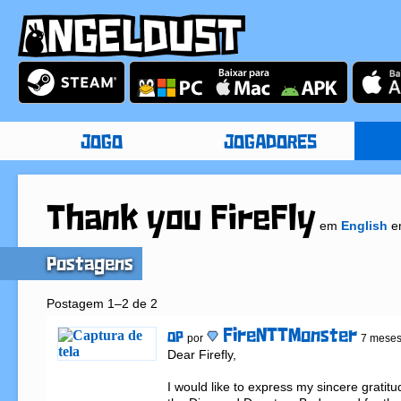
JOGO
JOGADORES
Thank you FireFly
em
English
e
Postagens
Postagem 1–2 de 2
FireNTTMonster
OP
por
7 meses
Dear Firefly,

I would like to express my sincere gratit