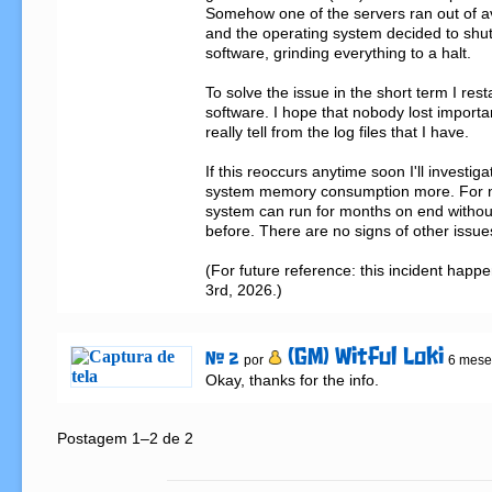
Somehow one of the servers ran out of a
and the operating system decided to shu
software, grinding everything to a halt.

To solve the issue in the short term I res
software. I hope that nobody lost important
really tell from the log files that I have.

If this reoccurs anytime soon I'll investigat
system memory consumption more. For now 
system can run for months on end without h
before. There are no signs of other issues
(For future reference: this incident happ
3rd, 2026.)
(GM) Witful Loki
# 2
por
6 mese
Okay, thanks for the info.
Postagem 1–2 de 2