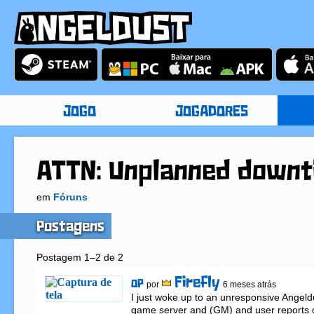
JOGO
JOGADORES
ATTN: Unplanned downt
em
Fóruns
Postagens
Postagem 1–2 de 2
Firefly
OP
por
6 meses atrás
I just woke up to an unresponsive Angeld
game server and (GM) and user reports o