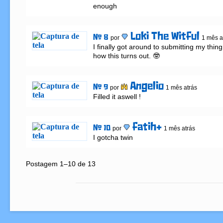
enough
Loki The Witful
# 8
por
1 mês a
I finally got around to submitting my thing,
how this turns out. 🤓
Angelio
# 9
por
1 mês atrás
Filled it aswell !
fatih+
# 10
por
1 mês atrás
I gotcha twin
Postagem 1–10 de 13