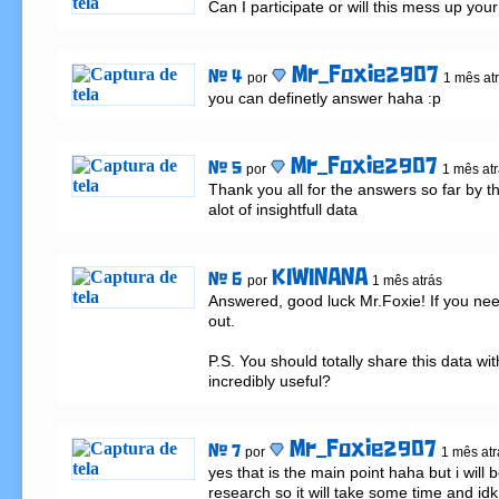
Can I participate or will this mess up your 
Mr_Foxie2907
# 4
por
1 mês at
you can definetly answer haha :p
Mr_Foxie2907
# 5
por
1 mês at
Thank you all for the answers so far by the
alot of insightfull data
KIWINANA
# 6
por
1 mês atrás
Answered, good luck Mr.Foxie! If you nee
out.

P.S. You should totally share this data wit
incredibly useful?
Mr_Foxie2907
# 7
por
1 mês atr
yes that is the main point haha but i will 
research so it will take some time and idk if 