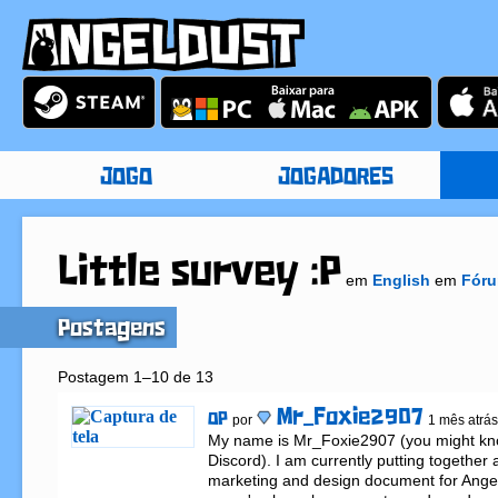
JOGO
JOGADORES
Little survey :P
em
English
em
Fóru
Postagens
Postagem 1–10 de 13
Mr_Foxie2907
OP
por
1 mês atrás
My name is Mr_Foxie2907 (you might kn
Discord). I am currently putting together
marketing and design document for Angeld