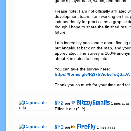
game's player base, wants, and needs.

Please note: I am not officially affiliated wi
development team. I am working on this p
independently for practice as a graphic de
though I hope to share the finished results 
future!

I am incredibly passionate about finding c
put Angeldust back on the map, and your 
appreciated. The survey is 100% anonym
about 3 minutes to complete.

https://forms.gle/Rj37bViob6TsQSaJA
Thank you so much for your time and for 
BlizzySmalls
# 2
por
1 mês atrás
Filled it out (^_^)
Firefly
# 3
por
1 mês atrás