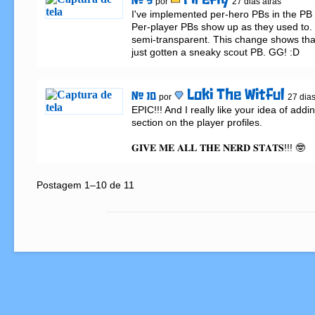
Firefly
# 9
por
27 dias atrás
I've implemented per-hero PBs in the PB f
Per-player PBs show up as they used to. 
semi-transparent. This change shows th
just gotten a sneaky scout PB. GG! :D
Loki The Witful
# 10
por
27 dias
EPIC!!! And I really like your idea of add
section on the player profiles.

𝐆𝐈𝐕𝐄 𝐌𝐄 𝐀𝐋𝐋 𝐓𝐇𝐄 𝐍𝐄𝐑𝐃 𝐒𝐓𝐀𝐓𝐒!!! 🤓
Postagem 1–10 de 11