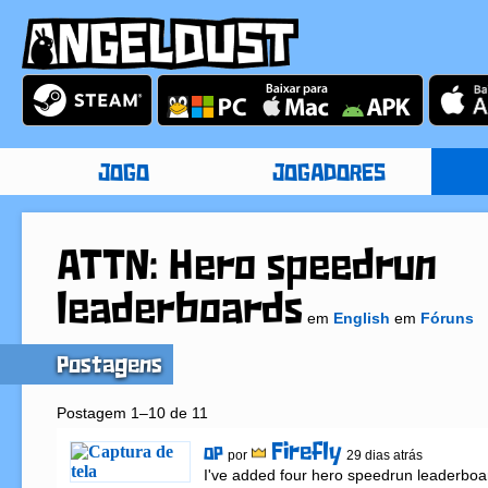
JOGO
JOGADORES
ATTN: Hero speedrun
leaderboards
em
English
em
Fóruns
Postagens
Postagem 1–10 de 11
Firefly
OP
por
29 dias atrás
I've added four hero speedrun leaderboar