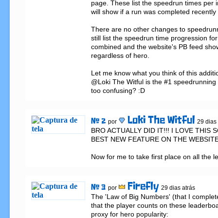
page. These list the speedrun times per i
will show if a run was completed recently 
There are no other changes to speedrunnin
still list the speedrun time progression for
combined and the website's PB feed show
regardless of hero.

Let me know what you think of this addition:
@Loki The Witful is the #1 speedrunning bui
too confusing? :D
Loki The Witful
# 2
por
29 dias
BRO ACTUALLY DID IT!!! I LOVE THIS S
BEST NEW FEATURE ON THE WEBSITE!!
Now for me to take first place on all the 
Firefly
# 3
por
29 dias atrás
The 'Law of Big Numbers' (that I complet
that the player counts on these leaderboa
proxy for hero popularity:
