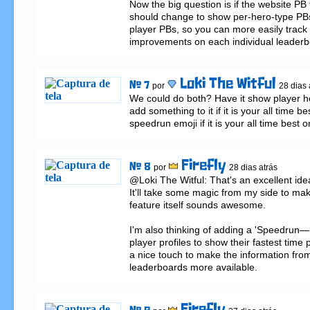
Now the big question is if the website PB f
should change to show per-hero-type PBs
player PBs, so you can more easily track 
improvements on each individual leaderb
Loki The Witful
# 7
por
28 dias 
We could do both? Have it show player he
add something to it if it is your all time be
speedrun emoji if it is your all time best o
Firefly
# 8
por
28 dias atrás
@Loki The Witful: That's an excellent idea
It'll take some magic from my side to make
feature itself sounds awesome.

I'm also thinking of adding a 'Speedrun—h
player profiles to show their fastest time 
a nice touch to make the information from
leaderboards more available.