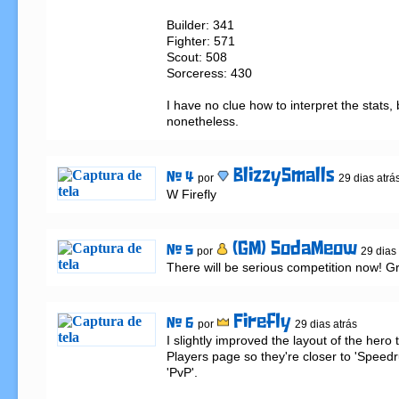
Builder: 341

Fighter: 571

Scout: 508

Sorceress: 430

I have no clue how to interpret the stats, bu
nonetheless.
BlizzySmalls
# 4
por
29 dias atrá
W Firefly
(GM) SodaMeow
# 5
por
29 dias
There will be serious competition now! Gre
Firefly
# 6
por
29 dias atrás
I slightly improved the layout of the hero 
Players page so they're closer to 'Speedru
'PvP'.
