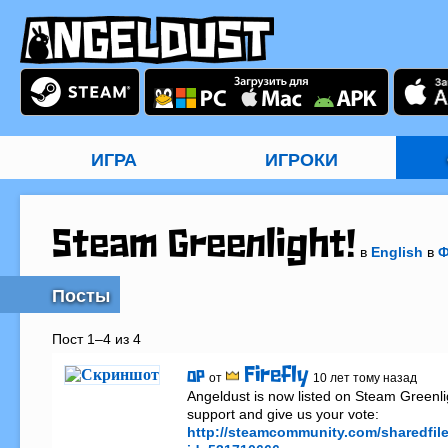
ИГРА
ИГРОКИ
Steam Greenlight!
в
English
в
Ф
Посты
Пост 1–4 из 4
Firefly
OP
от
10 лет тому назад
Angeldust is now listed on Steam Greenli
http://steamcommunity.com/sharedfiles