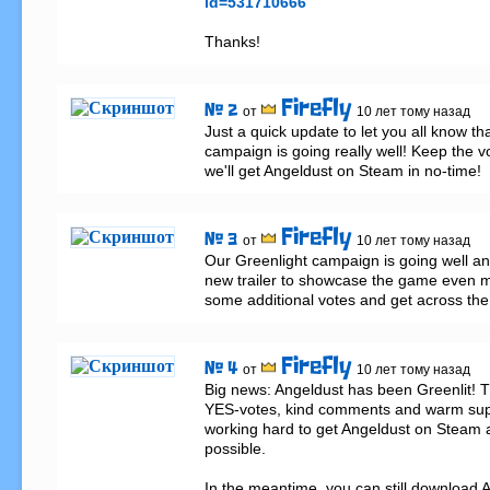
id=531710666
Thanks!
Firefly
# 2
от
10 лет тому назад
Just a quick update to let you all know tha
campaign is going really well! Keep the vot
we'll get Angeldust on Steam in no-time!
Firefly
# 3
от
10 лет тому назад
Our Greenlight campaign is going well an
new trailer to showcase the game even mo
some additional votes and get across the f
Firefly
# 4
от
10 лет тому назад
Big news: Angeldust has been Greenlit! Th
YES-votes, kind comments and warm suppo
working hard to get Angeldust on Steam 
possible.

In the meantime, you can still download A