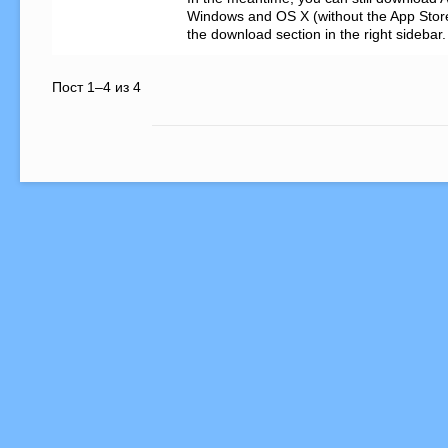
Windows and OS X (without the App Store) 
the download section in the right sidebar.
Пост 1–4 из 4