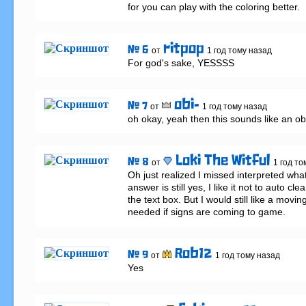
for you can play with the coloring better.
ritpop
# 6
от
1 год тому назад
For god's sake, YESSSS
obi-
# 7
от
1 год тому назад
oh okay, yeah then this sounds like an o
Loki The Witful
# 8
от
1 год то
Oh just realized I missed interpreted what 
answer is still yes, I like it not to auto clear 
the text box. But I would still like a movi
needed if signs are coming to game.
Rob12
# 9
от
1 год тому назад
Yes