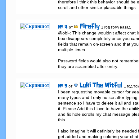
therefore i think this behavior should be e
scroll and other similar placeable things
Firefly
# 4
от
1 год тому назад
@obi-: This change wouldn't affect chat i
box disappears completely once you cancel 
fields that remain on-screen and that you 
multiple times.

Password fields would also not remember
they are scrambled after entry.
Loki The Witful
# 5
от
1 год то
I been requesting movable cursor for yea
many typos and I only notice after typing
sentence so I have to delete it all and star
it. Please Add this I love to have the abili
and fix hole scrolls my chat message ple
this.

I also imagine it will definitely be needed f
get added and making coloring your chat