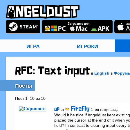
ИГРА
ИГРОКИ
RFC: Text input
в
English
в
Форум
Посты
Пост 1–10 из 10
Firefly
OP
от
1 год тому назад
Would it be nice if Angeldust kept existing
placed the cursor at the end of it when you
field? In contrast to clearing input every ti