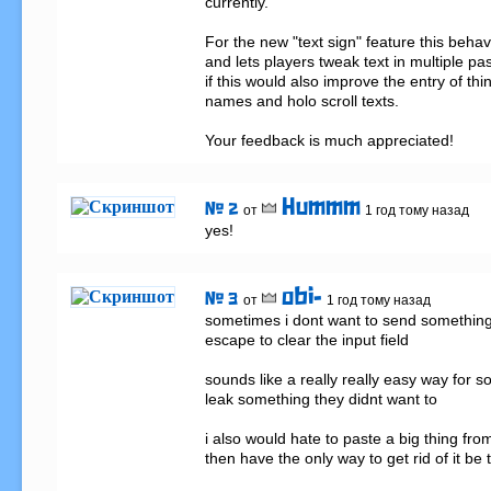
currently.

For the new "text sign" feature this beha
and lets players tweak text in multiple pa
if this would also improve the entry of thin
names and holo scroll texts.

Your feedback is much appreciated!
Hummm
# 2
от
1 год тому назад
yes!
obi-
# 3
от
1 год тому назад
sometimes i dont want to send something 
escape to clear the input field

sounds like a really really easy way for s
leak something they didnt want to

i also would hate to paste a big thing fro
then have the only way to get rid of it be 