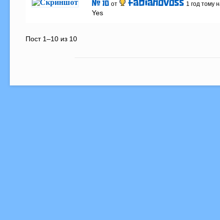
fabianovoss
# 10
от
1 год тому 
Yes
Пост 1–10 из 10