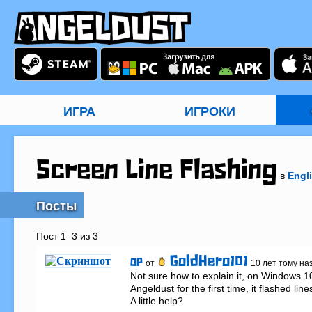
ИГРА
ИГРОКИ
Screen Line Flashing
в
Engl
Посты
Пост 1–3 из 3
GoldHero101
OP
от
10 лет тому на
Not sure how to explain it, on Windows 1
Angeldust for the first time, it flashed lin
A little help?