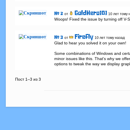
GoldHero101
# 2
от
10 лет тому 
Woops! Fixed the issue by turning off V-
Firefly
# 3
от
10 лет тому назад
Glad to hear you solved it on your own!

Some combinations of Windows and certa
minor issues like this. That's why we offer
options to tweak the way we display grap
Пост 1–3 из 3