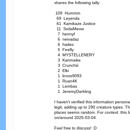
shares the following tally:

 109  Hummm

  69  Leyenda

  61  Kamikaze Justice

  11  SodaMeow

   7  hennyf

   6  neivadaz

   6  hades

   5  Firefly

   4  MYSTELLENERY

   3  Kanmaike

   3  Crunchiii

   2  Elki

   1  kross9093

   1  Ruan4K

   1  Lembas

   1  JeremyDarkling

I haven't verified this information personal
legit, adding up to 290 creature types. The
places seems random. For context: this li
on/around 2025-03-04.

Feel free to discuss! :D