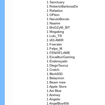
   1 Sanctuary

   1 RobertoBarbosaDo

   1 Rafaelus

   1 OPtion

   1 NarutoBoruto

   1 Naame

   1 MoGZyM_BiT

   1 Megaking

   1 Loki_TR

   1 IAS AMIR

   1 Foerster

   1 Felps_M

   1 FENIXFLAME

   1 ExcaliburGaming

   1 Endereçado

   1 DiegoTauruz

   1 Cratch

   1 Blork500

   1 Belazmon

   1 Beam mee

   1 Apple Store

   1 Aoi Blue

   1 Animey

   1 Angelio

   1 AngelBoy456
