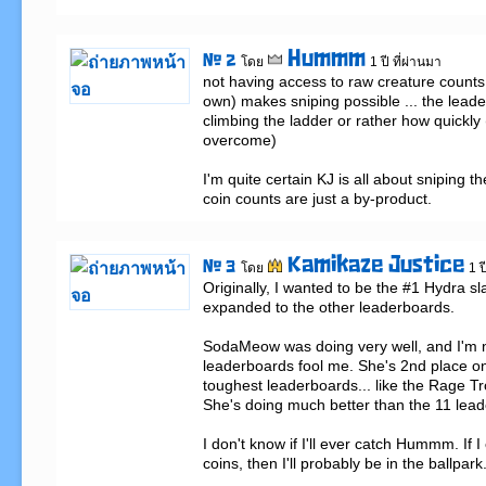
Hummm
# 2
โดย
1 ปี ที่ผ่านมา
not having access to raw creature counts 
own) makes sniping possible ... the leade
climbing the ladder or rather how quickly (
overcome)

I'm quite certain KJ is all about sniping th
coin counts are just a by-product.
Kamikaze Justice
# 3
โดย
1 ป
Originally, I wanted to be the #1 Hydra sl
expanded to the other leaderboards. 

SodaMeow was doing very well, and I'm not
leaderboards fool me. She's 2nd place on
toughest leaderboards... like the Rage Tro
She's doing much better than the 11 lead
I don't know if I'll ever catch Hummm. If I 
coins, then I'll probably be in the ballpark