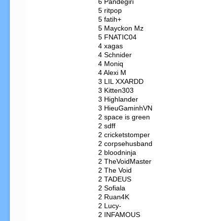
   6 Pandegiri

   5 ritpop

   5 fatih+

   5 Mayckon Mz

   5 FNATIC04

   4 xagas

   4 Schnider

   4 Moniq

   4 Alexi M

   3 LIL XXARDD

   3 Kitten303

   3 Highlander

   3 HieuGaminhVN

   2 space is green

   2 sdff

   2 cricketstomper

   2 corpsehusband

   2 bloodninja

   2 TheVoidMaster

   2 The Void

   2 TADEUS

   2 Sofiala

   2 Ruan4K

   2 Lucy-

   2 INFAMOUS
