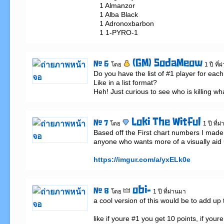
   1 Almanzor

   1 Alba Black

   1 Adronoxbarbon

   1 1-PYRO-1
(GM) SodaMeow
# 6
โดย
1 ปี ที่
Do you have the list of #1 player for each 
Like in a list format? 

Heh! Just curious to see who is killing wh
Loki The Witful
# 7
โดย
1 ปี ที่
Based off the First chart numbers I made a
anyone who wants more of a visually aid 
https://imgur.com/a/yxELk0e
obi-
# 8
โดย
1 ปี ที่ผ่านมา
a cool version of this would be to add up
like if youre #1 you get 10 points, if your