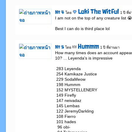
Loki The Witful
# 4
โดย
1 ปี ที่
I am not on the top of any creature list 😭

Best I can do is third place lol
Hummm
# 5
โดย
1 ปี ที่ผ่านมา
How many times does an account appear i
10? ... Leyenda's is impressive

 283 Leyenda

 254 Kamikaze Justice

 229 SodaMeow

 198 Hummm

 152 MYSTELLENERY

 149 Firefly

 147 neivadaz

 145 Lembas

 122 JeremyDarkling

 108 Fierro

 101 hades

  96 obi-
