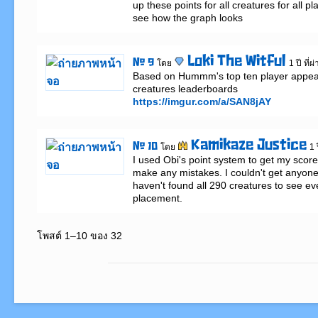
up these points for all creatures for all pl
see how the graph looks
Loki The Witful
# 9
โดย
1 ปี ที่
Based on Hummm's top ten player appear
https://imgur.com/a/SAN8jAY
Kamikaze Justice
# 10
โดย
1 
I used Obi's point system to get my score o
make any mistakes. I couldn't get anyone 
haven't found all 290 creatures to see ev
placement.
โพสต์ 1–10 ของ 32