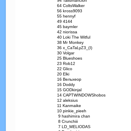
  94 Tailsmancion

  64 ColtsWalker

  56 kross9093

  55 hennyf

  49 4144

  45 baymler

  42 niorissa

  40 Loki The Witful

  38 Mr Monkey

  36 x_CaTaLyZ3_(I)

  30 Volgar

  25 Blueshoes

  23 Rob12

  22 Glico

  20 Elki

  16 Вельхеор

  16 Doddy

  15 GODkinjal

  14 CAPTWINDOWShobos

  12 aleksius

  11 Kanmaike

  10 pinkie_pieeh

   9 hashimira chan

   8 Crunchiii

   7 LD_MELIODAS
