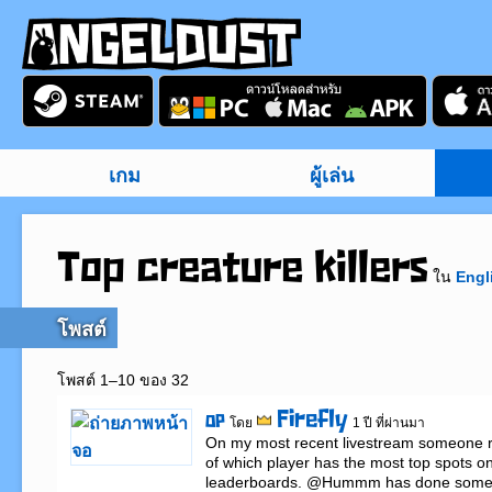
เกม
ผู้เล่น
Top creature killers
ใน
Engl
โพสต์
โพสต์ 1–10 ของ 32
Firefly
OP
โดย
1 ปี ที่ผ่านมา
On my most recent livestream someone ra
of which player has the most top spots on t
leaderboards. @Hummm has done some w