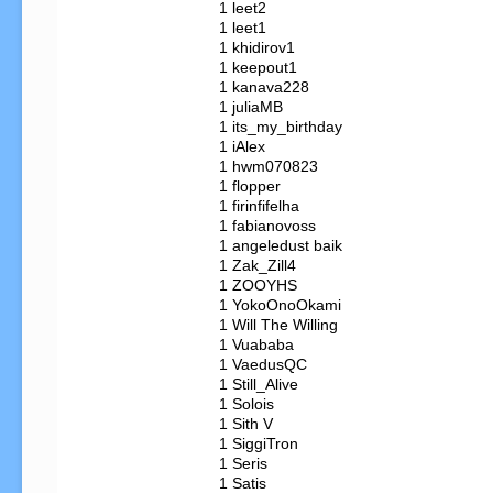
   1 leet2

   1 leet1

   1 khidirov1

   1 keepout1

   1 kanava228

   1 juliaMB

   1 its_my_birthday

   1 iAlex

   1 hwm070823

   1 flopper

   1 firinfifelha

   1 fabianovoss

   1 angeledust baik

   1 Zak_Zill4

   1 ZOOYHS

   1 YokoOnoOkami

   1 Will The Willing

   1 Vuababa

   1 VaedusQC

   1 Still_Alive

   1 Solois

   1 Sith V

   1 SiggiTron

   1 Seris

   1 Satis
