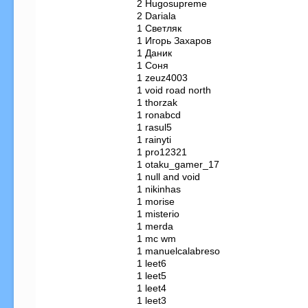
   2 Hugosupreme

   2 Dariala

   1 Светляк

   1 Игорь Захаров

   1 Даник

   1 Соня

   1 zeuz4003

   1 void road north

   1 thorzak

   1 ronabcd

   1 rasul5

   1 rainyti

   1 pro12321

   1 otaku_gamer_17

   1 null and void

   1 nikinhas

   1 morise

   1 misterio

   1 merda

   1 mc wm

   1 manuelcalabreso

   1 leet6

   1 leet5

   1 leet4

   1 leet3
