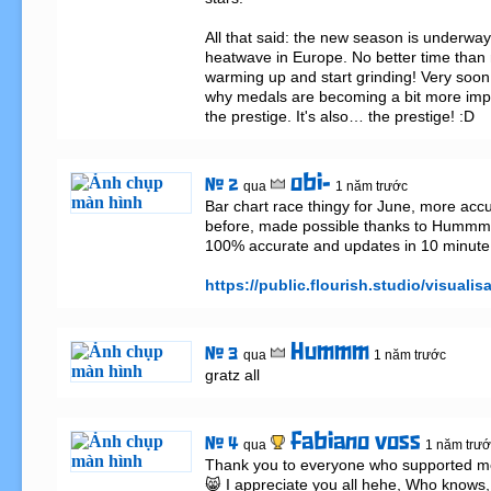
All that said: the new season is underway.
heatwave in Europe. No better time than n
warming up and start grinding! Very soon y
why medals are becoming a bit more import
the prestige. It's also… the prestige! :D
obi-
# 2
qua
1 năm trước
Bar chart race thingy for June, more accu
before, made possible thanks to Hummm, 
100% accurate and updates in 10 minute i
https://public.flourish.studio/visualis
Hummm
# 3
qua
1 năm trước
gratz all
fabiano voss
# 4
qua
1 năm trướ
Thank you to everyone who supported me t
😸 I appreciate you all hehe, Who knows, 