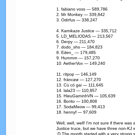
1. fabiano voss — 589,786

2. Mr Monkey — 339,842

3. Odirfus — 338,247

4. Kamikaze Justice — 335,712

5. LD_MELIODAS — 213,567

6. Derpy — 211,470

7. dodo_sho — 184,823

8. Eden_ — 179,485

9. Hummm — 157,270

10. AetherVox — 149,240

11. ritpop — 146,149

12. fräncøø — 127,270

13. Cú có gai — 111,645

14. lala23 — 110,857

15. HieuGaminhVN — 105,639

16. Borito — 100,808

17. SodaMeow — 99,413

18. hennyf — 97,609

Well, well, well! I'm not sure if there wa
Justice truce, but we have three non-KJ w
:D The month started with a very strong 