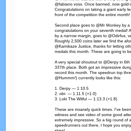
@fabiano voss. Once banned, now gold-i
Congratulations on taking a giant early le
front of the competition the entire month!

Second place goes to @Mr Monkey by a t
congratulations on your seventh medal! An
by a narrow margin, goes to @Odirfus, ve
Roughly 2,500 coins later we find the af
@Kamikaze Justice, thanks for letting othe
medals this month. These are going to b
A very special shoutout to @Derpy in 6th 
337th place. Both got an impressive dun
record this month. The speedrun top three
@Hummm!) currently looks like this:

1. Derpy — 1:10.5

2. obi- — 1.11.5 (+1.0)

3. Loki The Witful — 1:13.3 (+1.8)

These are insanely quick times. I've been
witness and see video of some good attem
extremely impressive. So a big round of a
speedrunners out there, I hope you enjoy 
stars!
