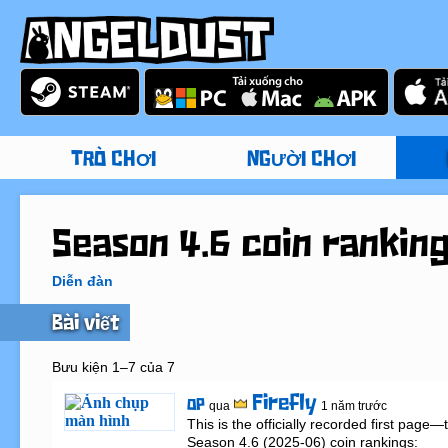
TRÒ CHƠI
NGƯỜI CHƠI
Season 4.6 coin rankin
Diễn đàn
Bài viết
Bưu kiện 1–7 của 7
Firefly
OP
qua
1 năm trước
This is the officially recorded first page
Season 4.6 (2025-06) coin rankings:
