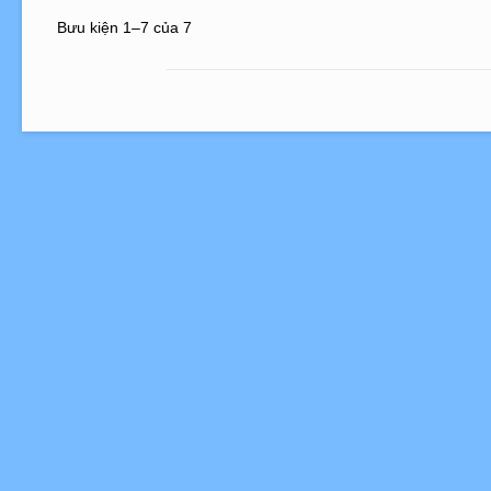
Bưu kiện 1–7 của 7