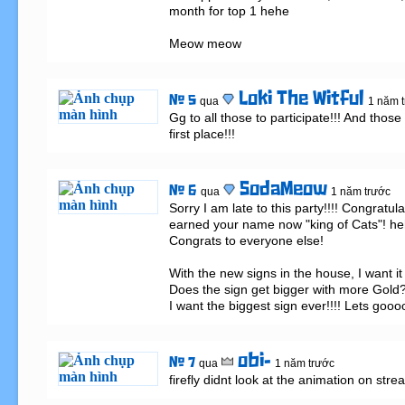
month for top 1 hehe 

Meow meow
Loki The Witful
# 5
qua
1 năm 
Gg to all those to participate!!! And those 
first place!!!
SodaMeow
# 6
qua
1 năm trước
Sorry I am late to this party!!!! Congratul
earned your name now "king of Cats"! heh
Congrats to everyone else! 

With the new signs in the house, I want it 
Does the sign get bigger with more Gold? 
I want the biggest sign ever!!!! Lets gooo
obi-
# 7
qua
1 năm trước
firefly didnt look at the animation on str