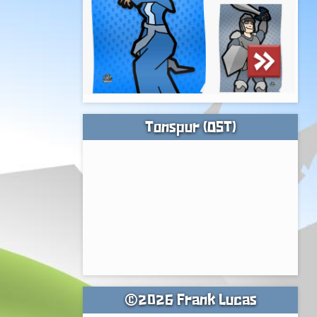
Tonspur (OST)
©2026 Frank Lucas