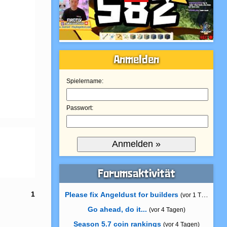
Anmelden
Spielername:
Passwort:
Forumsaktivität
1
Please fix Angeldust for builders
(vor 1 Tag)
Go ahead, do it...
(vor 4 Tagen)
Season 5.7 coin rankings
(vor 4 Tagen)