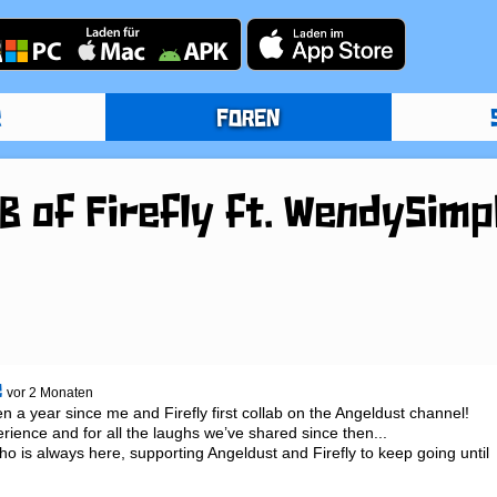
R
FOREN
 of Firefly ft. WendySimp
e
vor 2 Monaten
een a year since me and Firefly first collab on the Angeldust channel! 
erience and for all the laughs we’ve shared since then...

 is always here, supporting Angeldust and Firefly to keep going until 