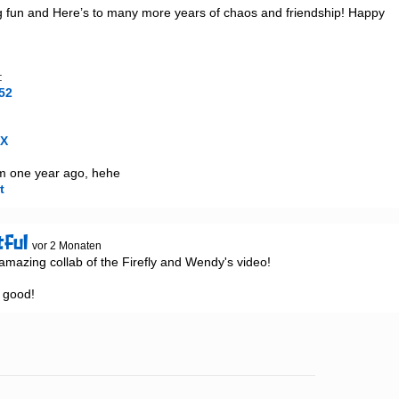
g fun and Here’s to many more years of chaos and friendship! Happy 
52
1X
t
tful
vor 2 Monaten
azing collab of the Firefly and Wendy's video!

o good!