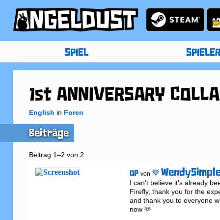
SPIEL
SPIELE
1st ANNIVERSARY COLLAB
English
in
Foren
Beiträge
Beitrag 1–2 von 2
WendySimpl
OP
von
I can’t believe it’s already b
Firefly, thank you for the exp
and thank you to everyone who
now 🫶
