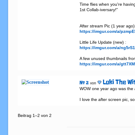
Time flies when you're havin
1st Collab-iversary!"

https://imgur.com/a/pzmpE
https://imgur.com/a/ng5rS
https://imgur.com/a/gtt7XM
Loki The Wi
# 2
von
WOW one year ago was the am
I love the after screen pic, s
Beitrag 1–2 von 2