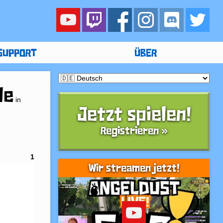
SUPPORT
ÜBER
le
in
Jetzt spielen!
Registrieren »
1
Wir streamen jetzt!