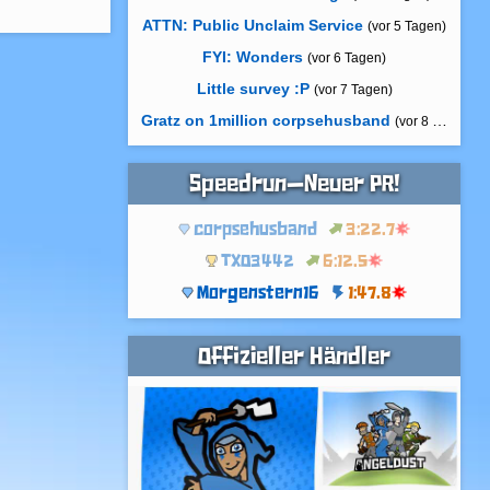
ATTN: Public Unclaim Service
(vor 5 Tagen)
FYI: Wonders
(vor 6 Tagen)
Little survey :P
(vor 7 Tagen)
Gratz on 1million corpsehusband
(vor 8 Tagen)
Speedrun—Neuer PR!
corpsehusband
3:22.7
TXO3442
6:12.5
Morgenstern16
1:47.8
Offizieller Händler