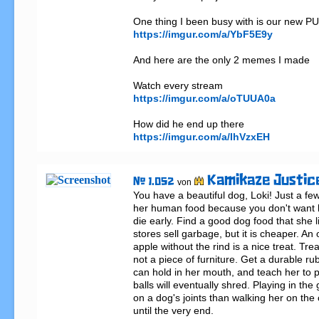
https://imgur.com/a/YbF5E9y
And here are the only 2 memes I made

https://imgur.com/a/oTUUA0a
https://imgur.com/a/IhVzxEH
Kamikaze Justic
# 1.052
von
You have a beautiful dog, Loki! Just a few t
her human food because you don't want he
die early. Find a good dog food that she l
stores sell garbage, but it is cheaper. An 
apple without the rind is a nice treat. Treat
not a piece of furniture. Get a durable rub
can hold in her mouth, and teach her to pl
balls will eventually shred. Playing in the
on a dog's joints than walking her on the
until the very end.
