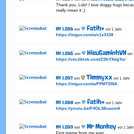
Thank you, Loki! I love doggy hugs beca
really mean it ;)
fatih+
# 1.055
von
vor 1 Jahr
https://imgur.com/a/x1s3338
HieuGaminhVN
# 1.056
von
vor 
https://vm.tiktok.com/ZShYXdgYu/
Timmyxx
# 1.057
von
vor 1 Jahr
https://imgur.com/a/FPMTDNA
fatih+
# 1.058
von
vor 1 Jahr
https://youtu.be/F4OLS6uaom4
Mr Monkey
# 1.059
von
vor 1 Jahr
First meme from me ever 
