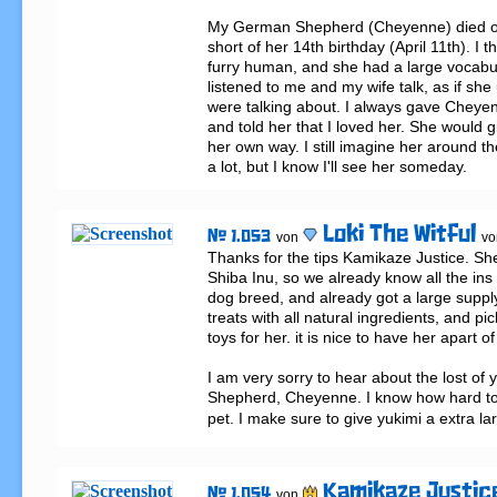
My German Shepherd (Cheyenne) died on A
short of her 14th birthday (April 11th). I t
furry human, and she had a large vocabula
listened to me and my wife talk, as if sh
were talking about. I always gave Cheyenn
and told her that I loved her. She would g
her own way. I still imagine her around th
a lot, but I know I'll see her someday.
Loki The Witful
# 1.053
von
vo
Thanks for the tips Kamikaze Justice. She i
Shiba Inu, so we already know all the ins 
dog breed, and already got a large supply 
treats with all natural ingredients, and pi
toys for her. it is nice to have her apart of 
I am very sorry to hear about the lost of
Shepherd, Cheyenne. I know how hard to 
pet. I make sure to give yukimi a extra la
Kamikaze Justic
# 1.054
von