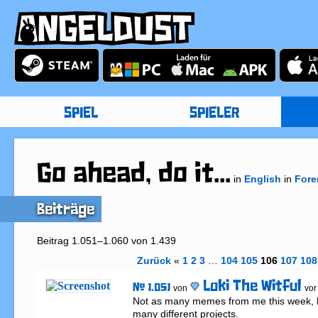
SPIEL
SPIELER
Go ahead, do it...
in
English
in
Fore
Beiträge
Beitrag 1.051–1.060 von 1.439
Zurück
«
1
2
3
…
104
105
106
107
108
Loki The Witful
# 1.051
von
vor
Not as many memes from me this week, b
many different projects.
