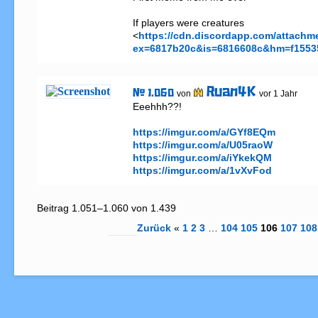
If players were creatures 

<
https://cdn.discordapp.com/attach
ex=6817b20c&is=6816608c&hm=f1553
Ruan4K
# 1.060
von
vor 1 Jahr
Eeehhh??!

https://imgur.com/a/GYf8EQm
https://imgur.com/a/U05raoW
https://imgur.com/a/iYkekQM
https://imgur.com/a/1vXvFod
Beitrag 1.051–1.060 von 1.439
Zurück
«
1
2
3
…
104
105
106
107
108