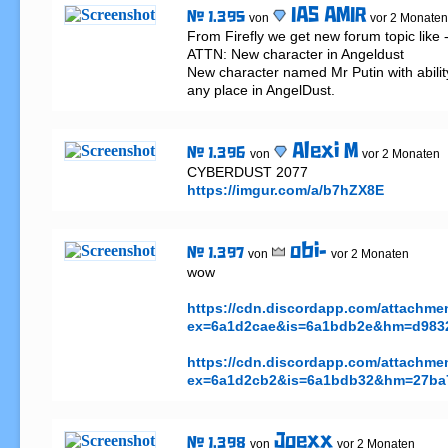
IAS AMIR
# 1.395
von
vor 2 Monaten
From Firefly we get new forum topic like - 
ATTN: New character in Angeldust

New character named Mr Putin with ability
any place in AngelDust.
Alexi M
# 1.396
von
vor 2 Monaten
https://imgur.com/a/b7hZX8E
obi-
# 1.397
von
vor 2 Monaten
wow

https://cdn.discordapp.com/attachm
ex=6a1d2cae&is=6a1bdb2e&hm=d9832
https://cdn.discordapp.com/attachm
ex=6a1d2cb2&is=6a1bdb32&hm=27ba7
Joexx
# 1.398
von
vor 2 Monaten