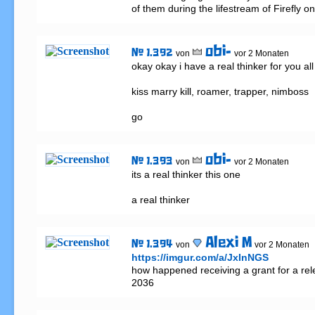
of them during the lifestream of Firefly o
obi-
# 1.392
von
vor 2 Monaten
okay okay i have a real thinker for you all 
kiss marry kill, roamer, trapper, nimboss

go
obi-
# 1.393
von
vor 2 Monaten
its a real thinker this one

a real thinker
Alexi M
# 1.394
von
vor 2 Monaten
https://imgur.com/a/JxInNGS
how happened receiving a grant for a rele
2036