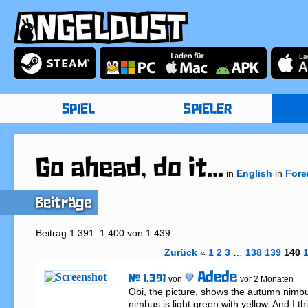
SPIEL
SPIELER
Go ahead, do it...
in
English
in
Fore
Beiträge
Beitrag 1.391–1.400 von 1.439
Zurück
«
1
2
3
…
138
139
140
Adede
# 1.391
von
vor 2 Monaten
Obi, the picture, shows the autumn nimbu
nimbus is light green with yellow. And I th