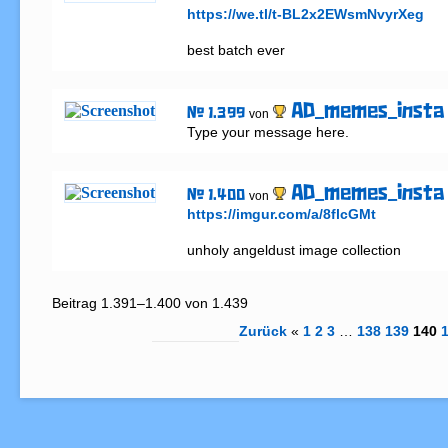
https://we.tl/t-BL2x2EWsmNvyrXeg
best batch ever
AD_memes_insta
# 1.399
von
Type your message here.
AD_memes_insta
# 1.400
von
https://imgur.com/a/8flcGMt
unholy angeldust image collection
Beitrag 1.391–1.400 von 1.439
Zurück
«
1
2
3
…
138
139
140