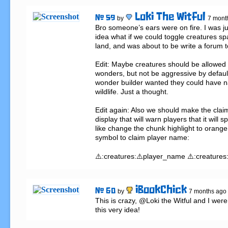
Loki The Witful
# 59
by
7 mont
Bro someone’s ears were on fire. I was jus
idea what if we could toggle creatures s
land, and was about to be write a forum top
Edit: Maybe creatures should be allowed t
wonders, but not be aggressive by default 
wonder builder wanted they could have na
wildlife. Just a thought.

Edit again: Also we should make the claim
display that will warn players that it will 
like change the chunk highlight to orange
symbol to claim player name:

⚠️:creatures:⚠️player_name ⚠️:creatures
iBookChick
# 60
by
7 months ago
This is crazy, @Loki the Witful and I were 
this very idea!