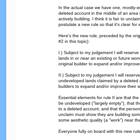
In the actual case we have one, mostly-e
deleted account in the middle of an area 
actively building. I think it is fair to unclaim
postulate a new rule so that it's clear for 
Here's the new rule, preceded by the origi
#2 in this topic):

I.) Subject to my judgement I will reserve 
lands in or near an existing or future wond
original builder to expand and/or improve 
II.) Subject to my judgement I will reserve
undeveloped lands claimed by a deleted a
builders to expand and/or improve their w
Essential elements for rule II are that the 
be undeveloped ("largely empty"), that the
to a deleted account, and that the person
unclaim must show they are building somet
some aesthetic quality (a "work") near the
Everyone fully on board with this new rule