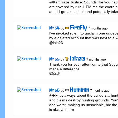
@Kamikaze Justice: Sounds like you have 
are covered by rule I. PM me the coordina
and I'll go take a look and potentially take
Firefly
# 54
by
7 months ago
I've invoked rule II to unclaim one undev
by a deleted account that was next to a wo
@lala23.
lala23
# 55
by
7 months ago
Thank you for your attention to that Sugges
made a difference.

🙀🥳🎉
Hummm
# 56
by
7 months ago
@FF it's always about the builders... hunt
and claims destroy hunting grounds. You'r
and worst, making us unsociable, b/c the f
is always there.