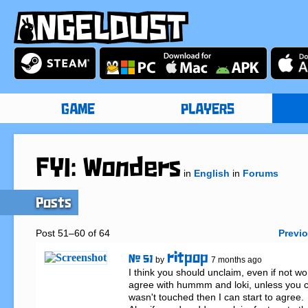
GAME
PLAYERS
FYI: Wonders
in
English
in
Forums
Posts
Post 51–60 of 64
Previ
ritpop
# 51
by
7 months ago
I think you should unclaim, even if not won
agree with hummm and loki, unless you can
wasn't touched then I can start to agree. 
