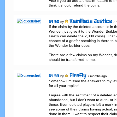
Also if you do add a unclaim feature to the
think it should refund the coins.
Kamikaze Justice
# 52
by
7 
If the claim by the deleted account is in th
Wonder, just give it to the Wonder Builder.
Firefly can delete the 2,000 coins). That w
chance of a griefer sneaking in there to b
the Wonder builder does.

There are a few claims on my Wonder, don
should be transferred to me.
Firefly
# 53
by
7 months ago
Somehow I missed the answers to my late
for all your replies!

I agree with the sentiment of a deleted a
abandoned, but I don't want to auto- or b
these. Even deleted players left a mark in
see some of their claims having actual, ni
done in them. I want to respect their cla