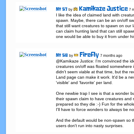
Kamikaze Justice
# 57
by
7 
I like the idea of claimed land with creature
spawn. Maybe, there can be an on/off swit
that still want creatures to spawn on ou
can claim hunting land that can still spaw
one would be able to buy it from under hi
Firefly
# 58
by
7 months ago
@Kamikaze Justice: I'm convinced the ide
creatures on/off was floated somewhere in
didn't seem viable at that time, but the re
Land page can make it work. It'd be a ne
'visible' and 'favorite' per land.

One newbie trap I see is that a wonder bu
their spawn claim to have creatures and n
prepared so they die :-) Fun for the whole
I'll have to force wonders to always be n
And the default would be non-spawn so t
users don't run into nasty surprises.