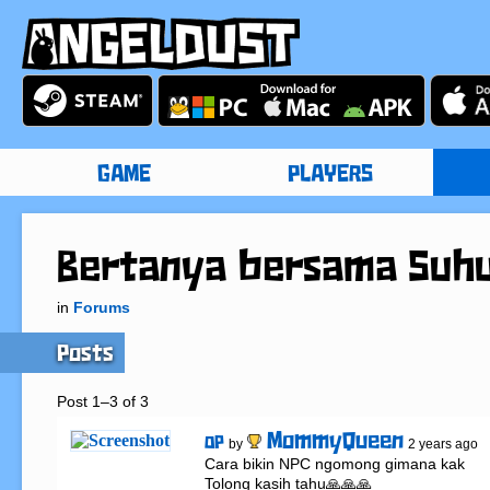
GAME
PLAYERS
Bertanya bersama Suh
in
Forums
Posts
Post 1–3 of 3
MommyQueen
OP
by
2 years ago
Cara bikin NPC ngomong gimana kak

Tolong kasih tahu🙏🙏🙏