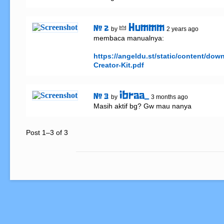
Hummm
# 2
by
2 years ago
membaca manualnya:

https://angeldu.st/static/content/do
Creator-Kit.pdf
ibraa_
# 3
by
3 months ago
Masih aktif bg? Gw mau nanya
Post 1–3 of 3