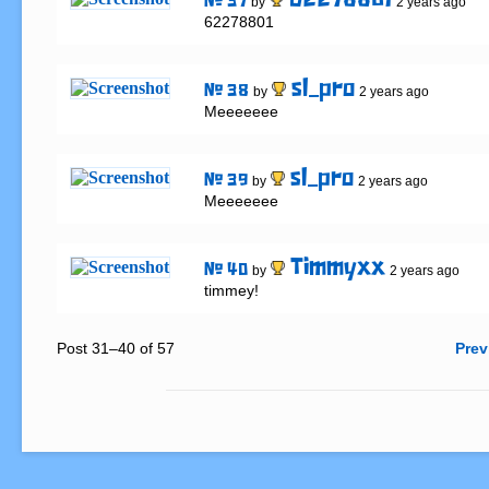
62278801
# 37
by
2 years ago
62278801
sl_pro
# 38
by
2 years ago
Meeeeeee
sl_pro
# 39
by
2 years ago
Meeeeeee
Timmyxx
# 40
by
2 years ago
timmey!
Post 31–40 of 57
Prev