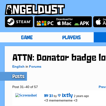
GAME
PLAYERS
ATTN: Donator badge lo
English
in
Forums
Posts
Post 31–40 of 57
Prev
Ixtly
# 31
by
2 years ago
<3 mememememe <3