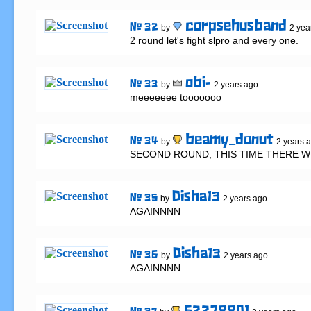
corpsehusband
# 32
by
2 yea
2 round let's fight slpro and every one.
obi-
# 33
by
2 years ago
meeeeeee tooooooo
beamy_donut
# 34
by
2 years 
SECOND ROUND, THIS TIME THERE W
Disha13
# 35
by
2 years ago
AGAINNNN
Disha13
# 36
by
2 years ago
AGAINNNN