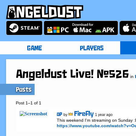
GAME
PLAYERS
Angeldust Live! #526
in
Posts
Post 1–1 of 1
Firefly
OP
by
1 year ago
https://www.youtube.com/watch?v=O