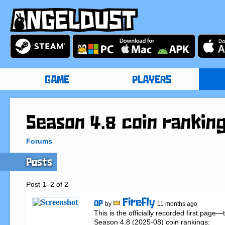
GAME
PLAYERS
Season 4.8 coin rankin
Forums
Posts
Post 1–2 of 2
Firefly
OP
by
11 months ago
This is the officially recorded first page
Season 4.8 (2025-08) coin rankings:
