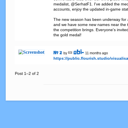
medalist, @SerhatF1. I've added the meda
accounts, enjoy the updated in-game stats
The new season has been underway for 
and we have some new names near the to
the competition brings. Everyone's invited 
the gold medal!
obi-
# 2
by
11 months ago
https://public.flourish.studio/visualis
Post 1–2 of 2