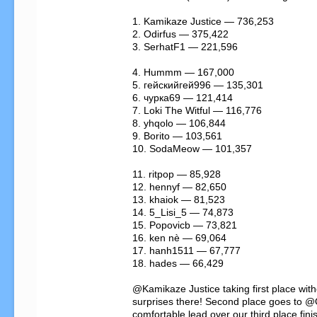
1. Kamikaze Justice — 736,253

2. Odirfus — 375,422

3. SerhatF1 — 221,596

4. Hummm — 167,000

5. гейскийгей996 — 135,301

6. чурка69 — 121,414

7. Loki The Witful — 116,776

8. yhqolo — 106,844

9. Borito — 103,561

10. SodaMeow — 101,357

11. ritpop — 85,928

12. hennyf — 82,650

13. khaiok — 81,523

14. 5_Lisi_5 — 74,873

15. Popovicb — 73,821

16. ken nè — 69,064

17. hanh1511 — 67,777

18. hades — 66,429

@Kamikaze Justice taking first place with
surprises there! Second place goes to @O
comfortable lead over our third place fini