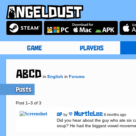
GAME
PLAYERS
ABCD
in
English
in
Forums
Posts
Post 1–3 of 3
MurtleLee
OP
by
8 months ago
Did you hear about the guy who ate six ca
soup? He had the biggest vowel movemen