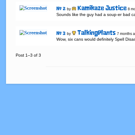
Kamikaze Justice
# 2
by
8 m
Sounds like the guy had a soup-er bad ca
TalkingPlants
# 3
by
7 months 
Wow, six cans would definitely Spell Disas
Post 1–3 of 3