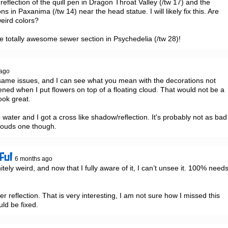
reflection of the quill pen in Dragon Throat Valley (/tw 17) and the 
s in Paxanima (/tw 14) near the head statue. I will likely fix this. Are 
eird colors?

he totally awesome sewer section in Psychedelia (/tw 28)!
 ago
se same issues, and I can see what you mean with the decorations not 
ened when I put flowers on top of a floating cloud. That would not be a 
ook great.

water and I got a cross like shadow/reflection. It's probably not as bad 
louds one though.
ful
6 months ago
tely weird, and now that I fully aware of it, I can’t unsee it. 100% needs
r reflection. That is very interesting, I am not sure how I missed this 
uld be fixed.