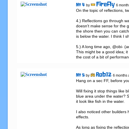
Firefly
# 4
by
6 month
On the topic of reflections, t
4.) Reflections go through wa
doesn't make sense for the gam
the shore then you can catch 
is below the water. I think I sho
5.) A long time ago, @obi- (a
This might be a good idea; it 
the cost of a bit of performan
Rob12
# 5
by
6 months 
Hang on a sec FF, before you f
Will fixing it stop things lik
blue area under the water? Su
it look like fish in the water. 

I also noticed other builders
effects.

As long as fixing the reflecti