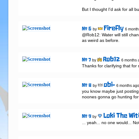
But I thought I'd ask for all bu
Firefly
# 6
by
6 month
@Rob12: Water will still chang
as weird as before.
Rob12
# 7
by
6 months 
Thanks for clarifying that for
obi-
# 8
by
6 months ag
you know maybe just posting a
noones gonna go hunting for 
Loki The Wit
# 9
by
... yeah... no one would... Not