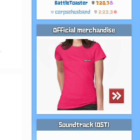
BattleToaster
7:20.7
corpsehusband
2:23.3
Official merchandise
 
Soundtrack (OST)