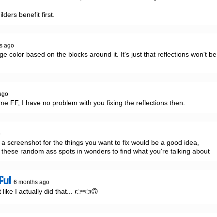
ilders benefit first.
s ago
e color based on the blocks around it. It's just that reflections won't be 
ago
 me FF, I have no problem with you fixing the reflections then.
o
 screenshot for the things you want to fix would be a good idea, 
these random ass spots in wonders to find what you're talking about
ful
6 months ago
 like I actually did that... 👉👈🙃