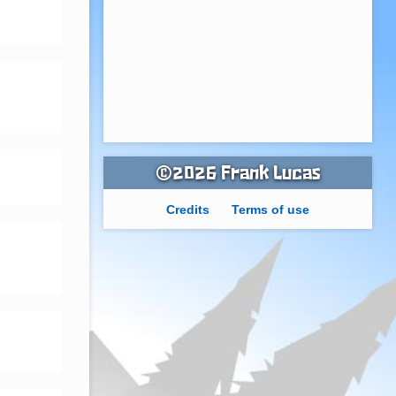
©2026 Frank Lucas
Credits
Terms of use