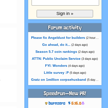
Forum activity
Please fix Angeldust for builders
(2 hours ago)
Go ahead, do it...
(2 days ago)
Season 5.7 coin rankings
(2 days ago)
ATTN: Public Unclaim Service
(3 days ago)
FYI: Wonders
(4 days ago)
Little survey :P
(5 days ago)
Gratz on 1million corpsehusband
 
(5 days ago)
Speedrun—New PB!
burnzero
6:16.0