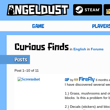
GAME
PLAYER
Curious finds
in
English
in
Forums
Posts
Post 1–10 of 11
Firefly
OP
by
6 months 
I have discovered several weir
1.) Grass, mushrooms and oth
blocks. Is this a problem for
2.) Decals (stickers) and blo