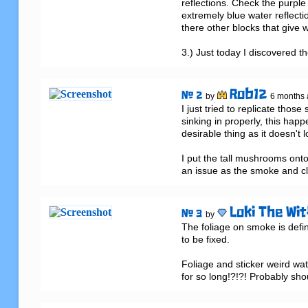
reflections. Check the purple 
extremely blue water reflection
there other blocks that give w
3.) Just today I discovered t
Rob12
# 2
by
6 months
I just tried to replicate tho
sinking in properly, this happ
desirable thing as it doesn't l
I put the tall mushrooms onto 
an issue as the smoke and c
Loki The Wit
# 3
by
The foliage on smoke is defini
to be fixed.

Foliage and sticker weird wate
for so long!?!?! Probably sho