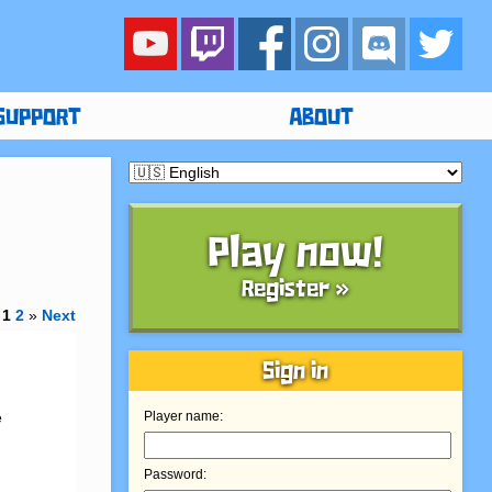
SUPPORT
ABOUT
Play now!
Register »
1
2
»
Next
Sign in
 
Player name:
Password: