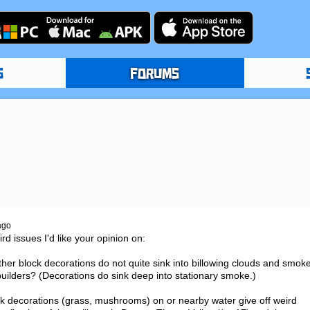
S
FORUMS
ago
d issues I'd like your opinion on:

er block decorations do not quite sink into billowing clouds and smoke
 builders? (Decorations do sink deep into stationary smoke.)

ck decorations (grass, mushrooms) on or nearby water give off weird 