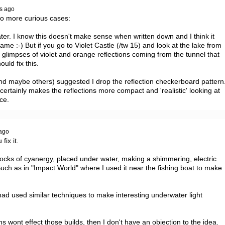
s ago
wo more curious cases:

ter. I know this doesn't make sense when written down and I think it 
e :-) But if you go to Violet Castle (/tw 15) and look at the lake from 
glimpses of violet and orange reflections coming from the tunnel that 
uld fix this.

nd maybe others) suggested I drop the reflection checkerboard pattern.
certainly makes the reflections more compact and 'realistic' looking at 
ce.
ago
ix it.

e blocks of cyanergy, placed under water, making a shimmering, electric 
ch as in "Impact World" where I used it near the fishing boat to make 
 had used similar techniques to make interesting underwater light 
ons wont effect those builds, then I don't have an objection to the idea.
