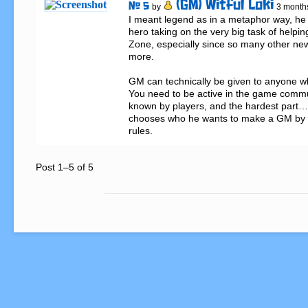
(GM) Witful Loki
# 5
by
3 month
I meant legend as in a metaphor way, he 
hero taking on the very big task of helpin
Zone, especially since so many other new p
more.

GM can technically be given to anyone who 
You need to be active in the game communi
known by players, and the hardest part… l
chooses who he wants to make a GM by h
rules.
Post 1–5 of 5