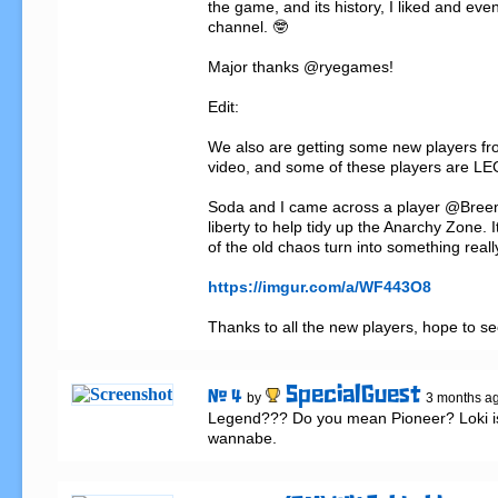
the game, and its history, I liked and even
channel. 🤓

Major thanks @ryegames!

Edit:

We also are getting some new players f
video, and some of these players are L
Soda and I came across a player @Breen
liberty to help tidy up the Anarchy Zone. I
of the old chaos turn into something really
https://imgur.com/a/WF443O8
Thanks to all the new players, hope to se
SpecialGuest
# 4
by
3 months a
Legend??? Do you mean Pioneer? Loki is 
wannabe.