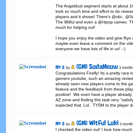
The Angeldust segment starts at about 10
took so much time and effort to do researc
players and it shows! There's @obi-, @
The Witful and even a @ritpop cameo. Tha
much for helping out!

I hope you enjoy the video and give Rye a
maybe even leave a comment on the video
everyone we have lots of life in us! :-)
(GM) SodaMeow
# 2
by
3 month
Congratulations Firefly! Its a pretty rare t
gamers youtube, such an amazing review
already seen new players come to the ga
feature and the feedback from these playe
positive!  We even have a player already 
AZ zone and finding this task very "satisfyi
expected that. Lol.  TYSM to the player do
(GM) Witful Loki
# 3
by
3 month
I checked the video out! I love how much 