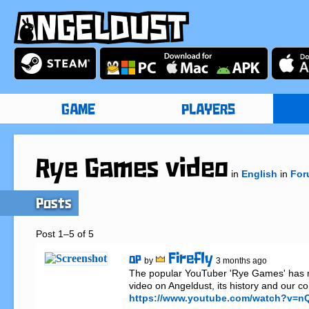
GAME
PLAYERS
Rye Games video
in
English
in
For
Posts
Post 1–5 of 5
Firefly
OP
by
3 months ago
The popular YouTuber 'Rye Games' has m
https://www.youtube.com/watch?v=nQ