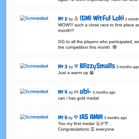
(GM) Witful Loki
# 2
by
3 month
WOW!!! such a close race to first place a
month!!!

GG to all the players who participated, and
the competition this month. 🤓
BlizzySmalls
# 3
by
3 months ag
Just a warm up 😁
obi-
# 4
by
3 months ago
can i has gold medal
IAS AMIR
# 5
by
3 months ago
Yoo my first medal 🥉🎉🎊...

Congratulations 👏 everyone