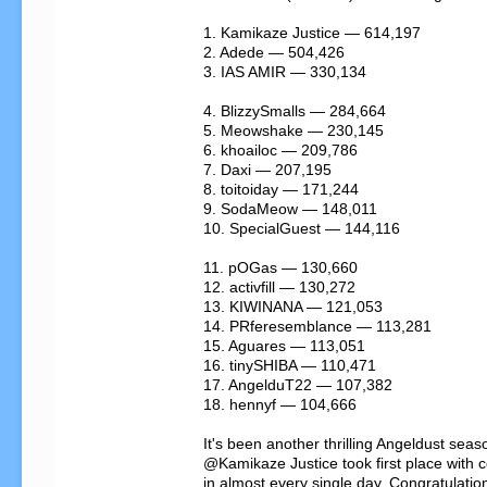
1. Kamikaze Justice — 614,197

2. Adede — 504,426

3. IAS AMIR — 330,134

4. BlizzySmalls — 284,664

5. Meowshake — 230,145

6. khoailoc — 209,786

7. Daxi — 207,195

8. toitoiday — 171,244

9. SodaMeow — 148,011

10. SpecialGuest — 144,116

11. pOGas — 130,660

12. activfill — 130,272

13. KIWINANA — 121,053

14. PRferesemblance — 113,281

15. Aguares — 113,051

16. tinySHIBA — 110,471

17. AngelduT22 — 107,382

18. hennyf — 104,666

It's been another thrilling Angeldust seaso
@Kamikaze Justice took first place with coi
in almost every single day. Congratulation