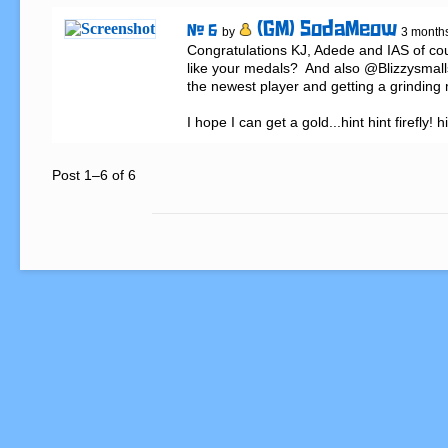
(GM) SodaMeow
# 6
by
3 month
Congratulations KJ, Adede and IAS of co
like your medals?  And also @Blizzysmalls
the newest player and getting a grinding me
I hope I can get a gold...hint hint firefly! h
Post 1–6 of 6