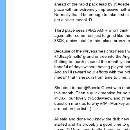
ahead of the rabid pack lead by @Adede
place with an extremely impressive half-a-
Normally that'd be enough to take first pla
get a silver medal :D

Third place sees @IAS AMIR who I think 
again after some rest just to grind like th
330K, a nice total for third place bronze m
Because of the @ryegames craziness I wan
@BlizzySmalls' grand entrée into the Ang
Getting to fourth place of the monthly lead
handful of days without having played befo
And so I'll reward your efforts with the h
medal" that I sneak in from time to time. 
Shoutout to our @SpecialGuest who mad
this month. Then a quick mention for no 
@Daxi, our lovely @SodaMeow and @henn
question mark as to why @Mr Monkey and
are not on the list :-)

All said and done you know the drill: new 
started and it's probably a good time to g
again :D More importantly: have fun and