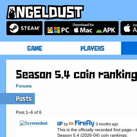
GAME
PLAYERS
Season 5.4 coin rankin
Forums
Posts
Post 1–6 of 6
Firefly
OP
by
3 months ago
This is the officially recorded first page
Season 5.4 (2026-04) coin rankings:
