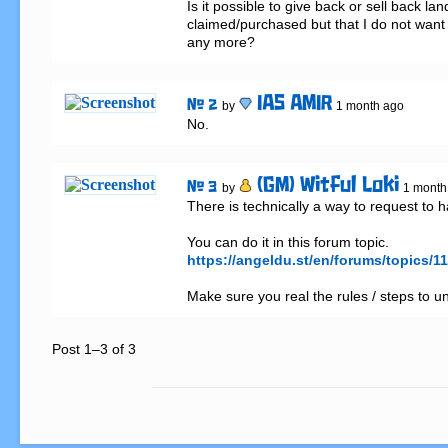
Is it possible to give back or sell back land
claimed/purchased but that I do not want 
any more?
IAS AMIR
# 2
by
1 month ago
No.
(GM) Witful Loki
# 3
by
1 month
There is technically a way to request to 
https://angeldu.st/en/forums/topics
Make sure you real the rules / steps to u
Post 1–3 of 3