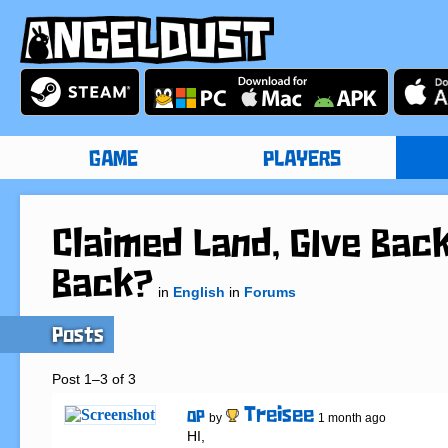
GAME
PLAYERS
Claimed Land, GIve Back
Back?
in
English
in
Forums
Posts
Post 1–3 of 3
Treisee
OP
by
1 month ago
HI,
