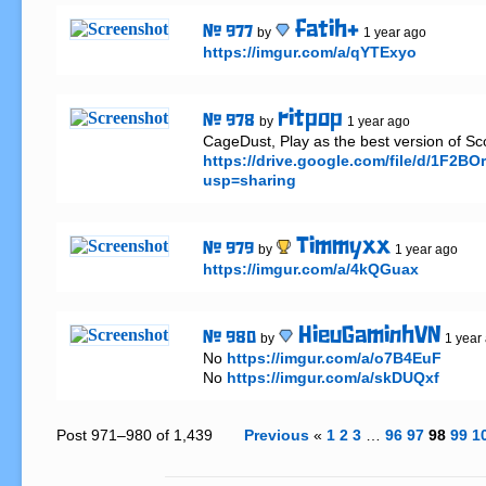
fatih+
# 977
by
1 year ago
https://imgur.com/a/qYTExyo
ritpop
# 978
by
1 year ago
https://drive.google.com/file/d/1F
usp=sharing
Timmyxx
# 979
by
1 year ago
https://imgur.com/a/4kQGuax
HieuGaminhVN
# 980
by
1 year
No 
https://imgur.com/a/o7B4EuF
No 
https://imgur.com/a/skDUQxf
Post 971–980 of 1,439
Previous
«
1
2
3
…
96
97
98
99
1