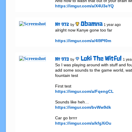
https://imgur.com/a/X4U3eYQ
Obamna
# 972
by
1 year ago
alright now Kanye gone too far

https://imgur.com/a/4l9Pf0m
Loki The Witful
# 973
by
1 yea
So I was playing around with stuff and fo
add some sounds to the game world, wate
fountain test

https://imgur.com/a/FqengCL
https://imgur.com/bvWw9dk
https://imgur.com/a/kfgXiOu