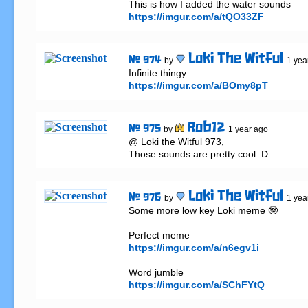
https://imgur.com/a/tQO33ZF
Loki The Witful
# 974
by
1 yea
https://imgur.com/a/BOmy8pT
Rob12
# 975
by
1 year ago
@ Loki the Witful 973,

Those sounds are pretty cool :D
Loki The Witful
# 976
by
1 yea
Some more low key Loki meme 🤓

https://imgur.com/a/n6egv1i
https://imgur.com/a/SChFYtQ