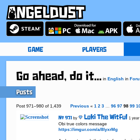
GAME
PLAYERS
Go ahead, do it...
in
English
in
For
Posts
Post 971–980 of 1,439
Previous
«
1
2
3
…
96
97
98
99
1
Loki The Witful
# 971
by
1 year
https://imgur.com/a/8lyxrMg