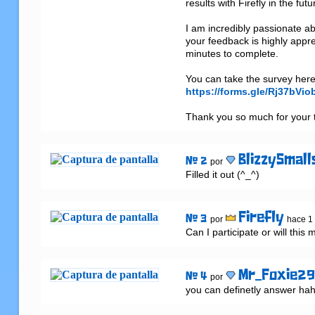
results with Firefly in the futur
I am incredibly passionate ab
your feedback is highly appr
minutes to complete.

https://forms.gle/Rj37bVi
Thank you so much for your t
BlizzySmall
# 2
por
Filled it out (^_^)
Firefly
# 3
por
hace 1
Can I participate or will this 
Mr_Foxie2
# 4
por
you can definetly answer hah