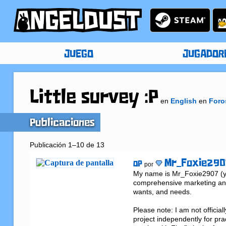
JUEGO
JUGADOR
Little survey :P
en
English
en
Foro
Publicaciones
Publicación 1–10 de 13
Mr_Foxie290
OP
por
My name is Mr_Foxie2907 (you
comprehensive marketing and
wants, and needs.

Please note: I am not official
project independently for pra