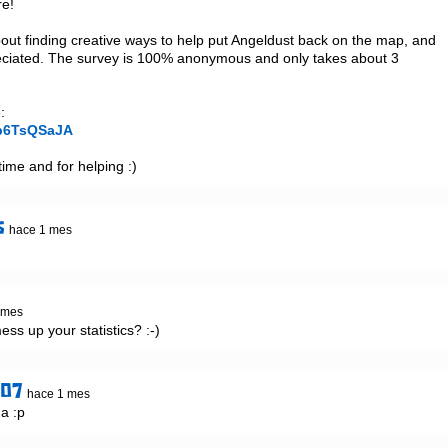
e!

out finding creative ways to help put Angeldust back on the map, and 
eciated. The survey is 100% anonymous and only takes about 3 
ob6TsQSaJA
ime and for helping :)
s
hace 1 mes
 mes
mess up your statistics? :-)
907
hace 1 mes
a :p