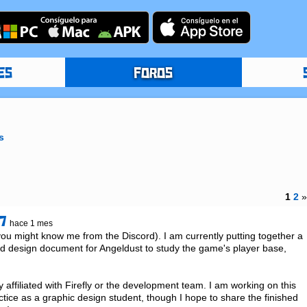
ES
FOROS
s
1
2
7
hace 1 mes
 might know me from the Discord). I am currently putting together a 
 design document for Angeldust to study the game's player base, 
ly affiliated with Firefly or the development team. I am working on this 
ctice as a graphic design student, though I hope to share the finished 