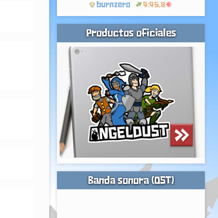
burnzero
4:45.8
Productos oficiales
Banda sonora (OST)