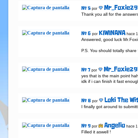
Mr_Foxie2
# 5
por
Thank you all for the answers s
KIWINANA
# 6
por
hace 
Answered, good luck Mr.Foxie
P.S. You should totally share 
Mr_Foxie29
# 7
por
yes that is the main point hah
idk if i can finish it fast enou
Loki The Wi
# 8
por
I finally got around to submitt
Angelio
# 9
por
hace 1
Filled it aswell !