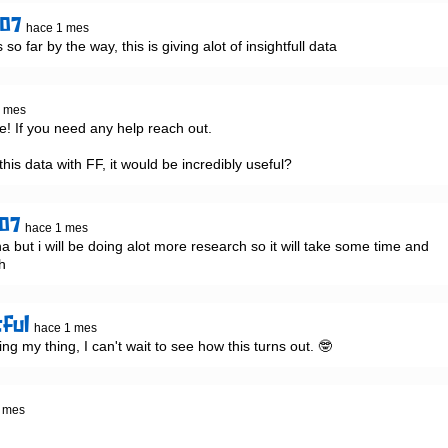
907
hace 1 mes
o far by the way, this is giving alot of insightfull data
1 mes
! If you need any help reach out.

this data with FF, it would be incredibly useful?
07
hace 1 mes
a but i will be doing alot more research so it will take some time and 
gh
tful
hace 1 mes
ing my thing, I can't wait to see how this turns out. 🤓
 mes