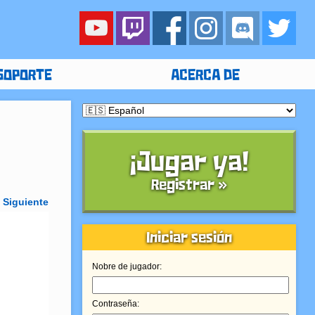
SOPORTE
ACERCA DE
¡Jugar ya!
Registrar »
»
Siguiente
Iniciar sesión
Nobre de jugador:
Contraseña: