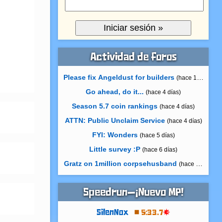
Actividad de foros
Please fix Angeldust for builders
(hace 11 horas)
Go ahead, do it...
(hace 4 días)
Season 5.7 coin rankings
(hace 4 días)
ATTN: Public Unclaim Service
(hace 4 días)
FYI: Wonders
(hace 5 días)
Little survey :P
(hace 6 días)
Gratz on 1million corpsehusband
(hace 7 días)
Speedrun—¡Nuevo MP!
SilenNox
5:33.7