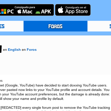
ES
FOROS
g
en
English
en
Foros
es
habet (Google, YouTube) have decided to start doxxing YouTube users. 
 ever pasted now links to your YouTube profile and account details. You 
in your YouTube account preferences, but the damage is already done: 
ill show your name and profile by default.

ly [REDACTED] every single forum post to remove the YouTube tracking 