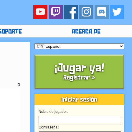
SOPORTE
ACERCA DE
¡Jugar ya!
Registrar »
1
Iniciar sesión
Nobre de jugador:
Contraseña: