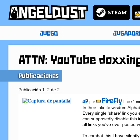
JUEGO
JUGADOR
ATTN: YouTube doxxin
Publicaciones
Publicación 1–2 de 2
Firefly
OP
por
hace 1 m
In their infinite wisdom Alp
Every single 'share' link you
can supposedly disable this 
all links you've ever posted w
To combat this I have silent