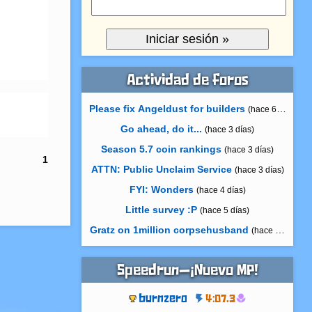
Actividad de foros
Please fix Angeldust for builders
(hace 6 horas)
Go ahead, do it...
(hace 3 días)
Season 5.7 coin rankings
(hace 3 días)
1
ATTN: Public Unclaim Service
(hace 3 días)
FYI: Wonders
(hace 4 días)
Little survey :P
(hace 5 días)
Gratz on 1million corpsehusband
(hace 6 días)
Speedrun—¡Nuevo MP!
burnzero
4:07.3