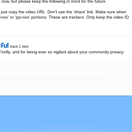
now, but please keep the following in mind for the future.

just copy the video URL. Don't use the 'share' link. Make sure when 
xxx' or 'pp=xxx' portions. These are trackers. Only keep the video ID.

tful
hace 1 mes
refly, and for being ever so vigilant about your community privacy.