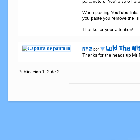
parameters. You're safe here 
When pasting YouTube links, 
you paste you remove the 'si=
Thanks for your attention!
Loki The Wi
# 2
por
Thanks for the heads up Mr Fi
Publicación 1–2 de 2