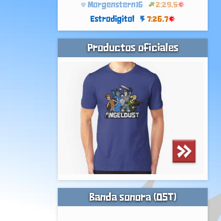
Morgenstern16
2:29.5
Estrodigitol
7:26.7
Productos oficiales
Banda sonora (OST)