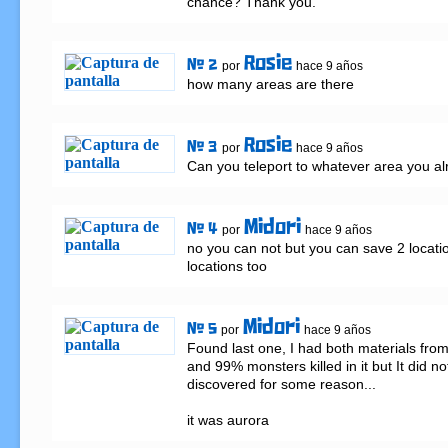
chance? Thank you.
Rosie
# 2
por
hace 9 años
how many areas are there
Rosie
# 3
por
hace 9 años
Can you teleport to whatever area you a
Midori
# 4
por
hace 9 años
no you can not but you can save 2 locatio
locations too
Midori
# 5
por
hace 9 años
Found last one, I had both materials from
and 99% monsters killed in it but It did no
discovered for some reason...

it was aurora