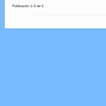
Publicación 1–5 de 5