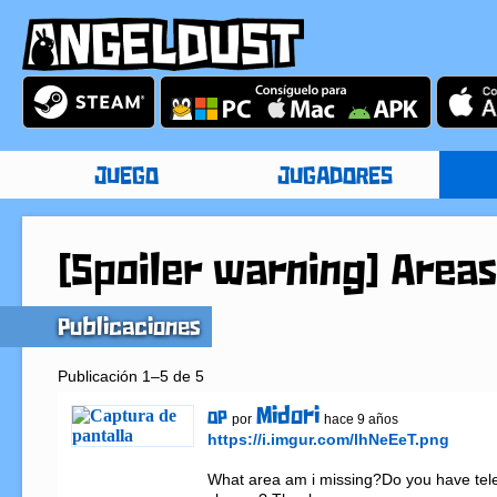
JUEGO
JUGADORES
[Spoiler warning] Areas
Publicaciones
Publicación 1–5 de 5
Midori
OP
por
hace 9 años
https://i.imgur.com/lhNeEeT.png
What area am i missing?Do you have tele