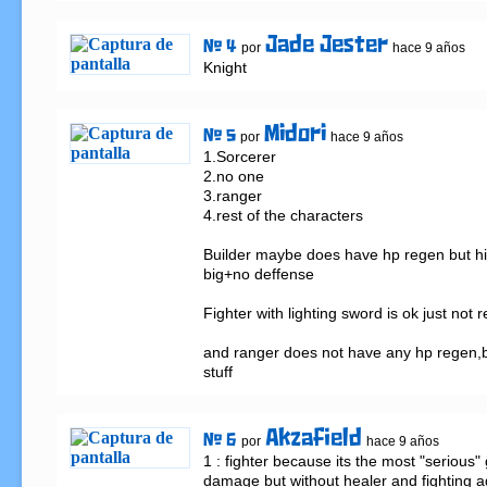
Jade Jester
# 4
por
hace 9 años
Knight
Midori
# 5
por
hace 9 años
1.Sorcerer

2.no one

3.ranger

4.rest of the characters

Builder maybe does have hp regen but his
big+no deffense

Fighter with lighting sword is ok just not re
and ranger does not have any hp regen,but 
stuff
Akzafield
# 6
por
hace 9 años
1 : fighter because its the most "serious" g
damage but without healer and fighting a