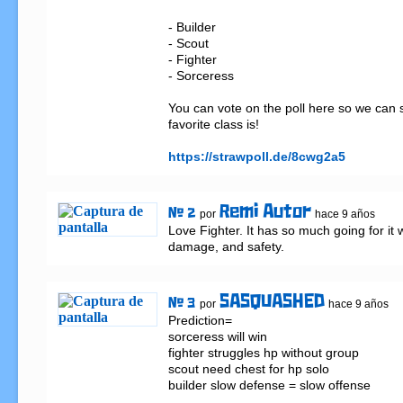
- Builder

- Scout

- Fighter

- Sorceress

You can vote on the poll here so we can 
favorite class is!

https://strawpoll.de/8cwg2a5
Remi Autor
# 2
por
hace 9 años
Love Fighter. It has so much going for it wi
damage, and safety.
SASQUASHED
# 3
por
hace 9 años
Prediction=

sorceress will win

fighter struggles hp without group

scout need chest for hp solo

builder slow defense = slow offense