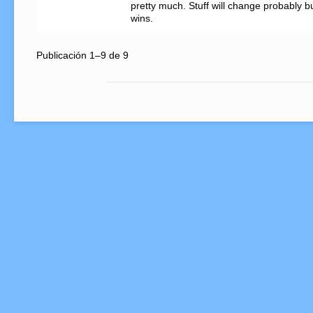
pretty much. Stuff will change probably bu
wins.
Publicación 1–9 de 9