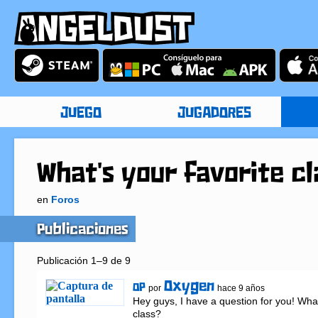
JUEGO
JUGADORES
What's your favorite cl
en
Foros
Publicaciones
Publicación 1–9 de 9
Oxygen
OP
por
hace 9 años
Hey guys, I have a question for you! What'
class?
