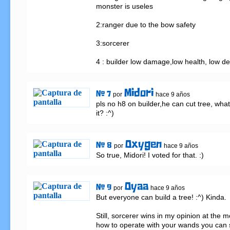
monster is useles

2:ranger due to the bow safety

3:sorcerer

4 : builder low damage,low health, low d
Midori
# 7
por
hace 9 años
pls no h8 on builder,he can cut tree, what
it? :^)
Oxygen
# 8
por
hace 9 años
So true, Midori! I voted for that. :)
Oyaa
# 9
por
hace 9 años
But everyone can build a tree! :^) Kinda.

Still, sorcerer wins in my opinion at the 
how to operate with your wands you can s