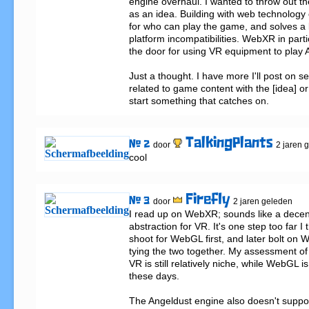
engine overhaul. I wanted to throw out 
as an idea. Building with web technology 
for who can play the game, and solves a l
platform incompatibilities. WebXR in parti
the door for using VR equipment to play A
Just a thought. I have more I'll post on se
related to game content with the [idea] or s
start something that catches on.
TalkingPlants
# 2
door
2 jaren 
cool
Firefly
# 3
door
2 jaren geleden
I read up on WebXR; sounds like a decent
abstraction for VR. It's one step too far I th
shoot for WebGL first, and later bolt on 
tying the two together. My assessment of "
VR is still relatively niche, while WebGL 
these days.

The Angeldust engine also doesn't support