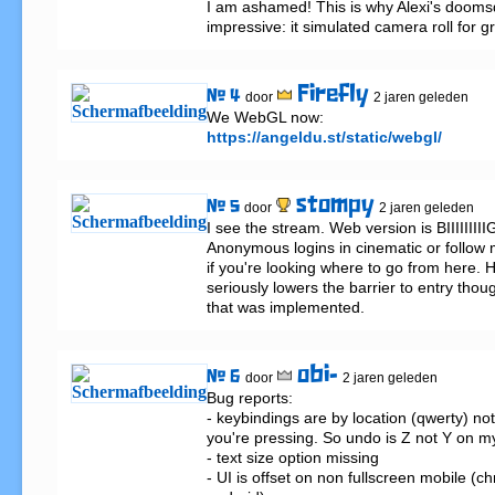
I am ashamed! This is why Alexi's dooms
impressive: it simulated camera roll for gr
Firefly
# 4
door
2 jaren geleden
https://angeldu.st/static/webgl/
stompy
# 5
door
2 jaren geleden
I see the stream. Web version is BIIIIIIIIIG
Anonymous logins in cinematic or follow 
if you're looking where to go from here. 
seriously lowers the barrier to entry thou
that was implemented.
obi-
# 6
door
2 jaren geleden
Bug reports:

- keybindings are by location (qwerty) not
you're pressing. So undo is Z not Y on my
- text size option missing

- UI is offset on non fullscreen mobile (