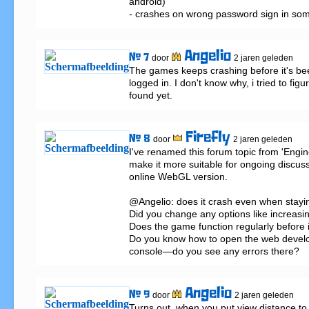
android)

- crashes on wrong password sign in so
Angelio
# 7
door
2 jaren geleden
The games keeps crashing before it's bee
logged in. I don't know why, i tried to figur
found yet.
Firefly
# 8
door
2 jaren geleden
I've renamed this forum topic from 'Engine
make it more suitable for ongoing discuss
online WebGL version.

@Angelio: does it crash even when stayin
Did you change any options like increasin
Does the game function regularly before i
Do you know how to open the web develop
console—do you see any errors there?
Angelio
# 9
door
2 jaren geleden
Turns out, when you put view distance to 