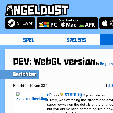
SPEL
SPELERS
DEV: WebGL version
in
English
Berichten
Bericht 1–10 van 337
1
2
stompy
OP
door
2 jaren geleden
Firefly, was watching the stream and obvi
super lowkey on the details of the change
but you did mention something like a new 