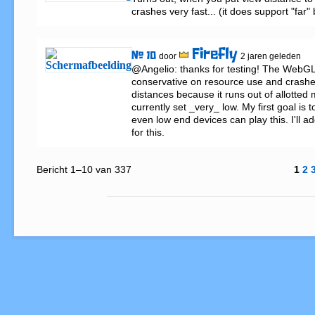
crashes very fast... (it does support "far"
Firefly
# 10
door
2 jaren geleden
@Angelio: thanks for testing! The WebGL 
conservative on resource use and crashes
distances because it runs out of allotted 
currently set _very_ low. My first goal is 
even low end devices can play this. I'll a
for this.
Bericht 1–10 van 337
1
2