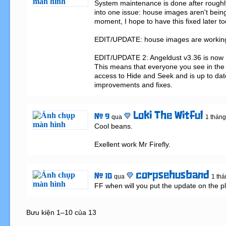
System maintenance is done after roughly f
into one issue: house images aren't being
moment, I hope to have this fixed later tod
EDIT/UPDATE: house images are working 
EDIT/UPDATE 2: Angeldust v3.36 is now re
This means that everyone you see in the
access to Hide and Seek and is up to date w
improvements and fixes.
Loki The Witful
# 9
qua
1 tháng
Cool beans.

Exellent work Mr Firefly.
corpsehusband
# 10
qua
1 thá
FF when will you put the update on the p
Bưu kiện 1–10 của 13