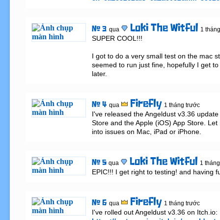
Loki The Witful
# 3
qua
1 tháng
SUPER COOL!!!

I got to do a very small test on the mac s
seemed to run just fine, hopefully I get to
later.
Firefly
# 4
qua
1 tháng trước
I've released the Angeldust v3.36 update
Store and the Apple (iOS) App Store. Let 
into issues on Mac, iPad or iPhone.
Loki The Witful
# 5
qua
1 tháng
EPIC!!! I get right to testing! and having f
Firefly
# 6
qua
1 tháng trước