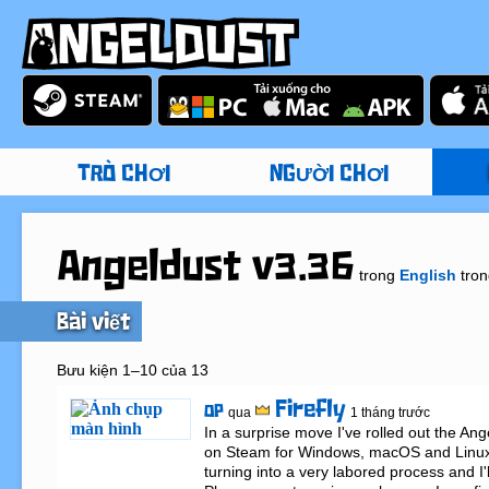
TRÒ CHƠI
NGƯỜI CHƠI
Angeldust v3.36
trong
English
tro
Bài viết
Bưu kiện 1–10 của 13
Firefly
OP
qua
1 tháng trước
In a surprise move I've rolled out the Ang
on Steam for Windows, macOS and Linux. 
turning into a very labored process and I'll t