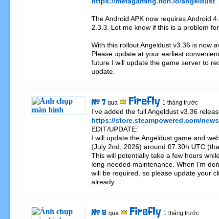
https://metagaming.itch.io/angeldust
The Android APK now requires Android 4.1
2.3.3. Let me know if this is a problem for
With this rollout Angeldust v3.36 is now a
Please update at your earliest convenienc
future I will update the game server to requ
update.
Firefly
# 7
qua
1 tháng trước
https://store.steampowered.com/new
EDIT/UPDATE:

I will update the Angeldust game and web
(July 2nd, 2026) around 07.30h UTC (tha
This will potentially take a few hours while
long-needed maintenance. When I'm done
will be required, so please update your cli
already.
Firefly
# 8
qua
1 tháng trước