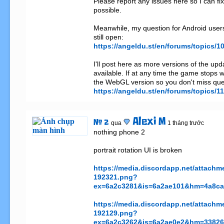
Please report any issues here so I can fi
possible.

Meanwhile, my question for Android users 
https://angeldu.st/en/forums/topics
I'll post here as more versions of the up
available. If at any time the game stops wo
https://angeldu.st/en/forums/topics/
Alexi M
# 2
qua
1 tháng trước
nothing phone 2

portrait rotation UI is broken

https://media.discordapp.net/attac
192321.png?
ex=6a2c3281&is=6a2ae101&hm=4a8ca1
https://media.discordapp.net/attac
192129.png?
ex=6a2c3262&is=6a2ae0e2&hm=33826