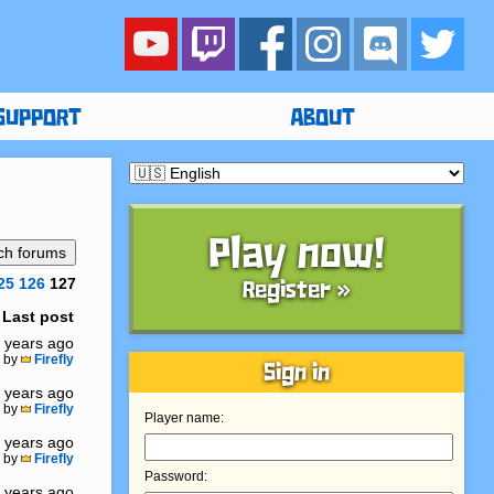
SUPPORT
ABOUT
Play now!
25
126
127
Register »
Last post
 years ago
by
Firefly
Sign in
 years ago
by
Firefly
Player name:
 years ago
by
Firefly
Password:
 years ago