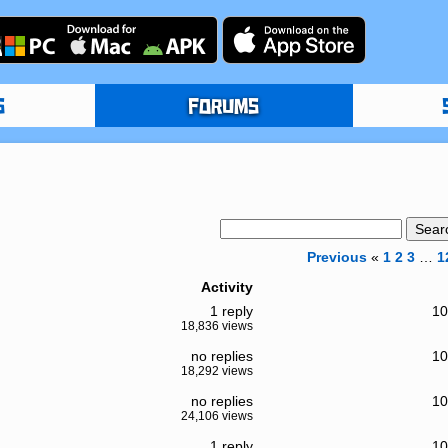
S
FORUMS
Previous
«
1
2
3
…
1
Activity
1 reply
10
18,836 views
no replies
10
18,292 views
no replies
10
24,106 views
1 reply
10