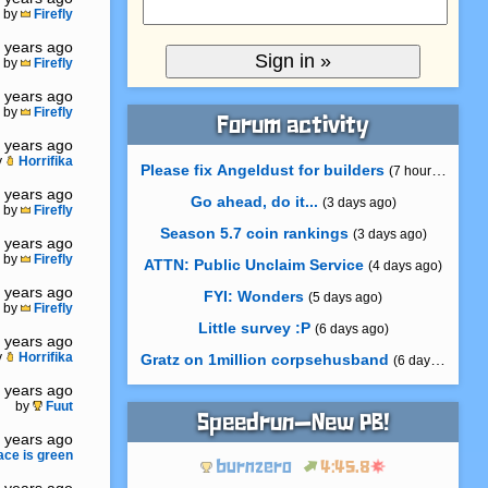
by
Firefly
 years ago
by
Firefly
 years ago
by
Firefly
Forum activity
 years ago
y
Horrifika
Please fix Angeldust for builders
(7 hours ago)
 years ago
Go ahead, do it...
(3 days ago)
by
Firefly
Season 5.7 coin rankings
(3 days ago)
 years ago
by
Firefly
ATTN: Public Unclaim Service
(4 days ago)
 years ago
FYI: Wonders
(5 days ago)
by
Firefly
Little survey :P
(6 days ago)
 years ago
y
Horrifika
Gratz on 1million corpsehusband
(6 days ago)
 years ago
by
Fuut
Speedrun—New PB!
 years ago
ace is green
burnzero
4:45.8