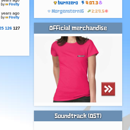
 years ago
burnzero
4:07.3
by
Firefly
Morgenstern16
2:29.5
 years ago
by
Firefly
Official merchandise
25
126
127
Soundtrack (OST)