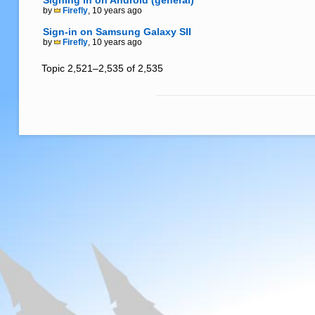
Signing in on Android (general)
by
Firefly
, 10 years ago
Sign-in on Samsung Galaxy SII
by
Firefly
, 10 years ago
Topic 2,521–2,535 of 2,535