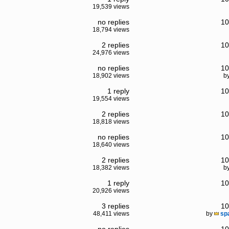
19,539 views
no replies
10
18,794 views
2 replies
10
24,976 views
no replies
10
18,902 views
b
1 reply
10
19,554 views
2 replies
10
18,818 views
no replies
10
18,640 views
2 replies
10
18,382 views
b
1 reply
10
20,926 views
3 replies
10
48,411 views
by
sp