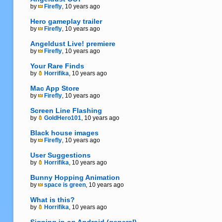
by
Firefly
, 10 years ago
Hero gameplay trailer
by
Firefly
, 10 years ago
Angeldust Live! premiere
by
Firefly
, 10 years ago
Your Rare Finds
by
Horrifika
, 10 years ago
Mac App Store
by
Firefly
, 10 years ago
Screen Line Flashing
by
GoldHero101
, 10 years ago
Black house images
by
Firefly
, 10 years ago
User Suggestions
by
Horrifika
, 10 years ago
Bunny Hopping Animation
by
space is green
, 10 years ago
What is this?
by
Horrifika
, 10 years ago