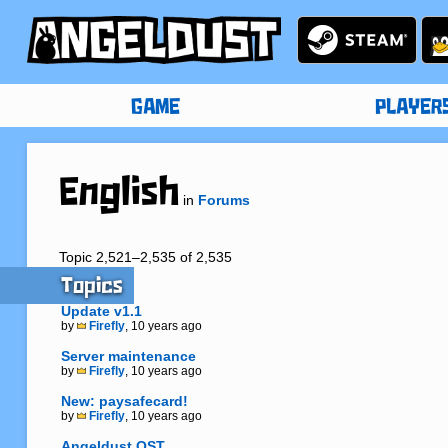
GAME
PLAYER
English
in
Forums
Topic 2,521–2,535 of 2,535
Topics
Update v1.1
by
Firefly
, 10 years ago
Server maintenance
by
Firefly
, 10 years ago
New: paysafecard!
by
Firefly
, 10 years ago
Angeldust OST