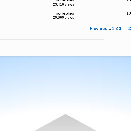
no replies
10
23,416 views
no replies
10
20,660 views
Previous
«
1
2
3
…
1