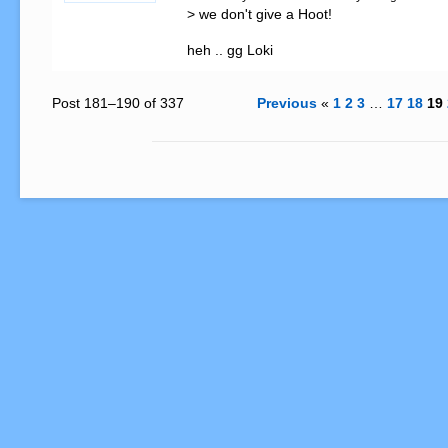
> we don't give a Hoot! 

heh .. gg Loki
Post 181–190 of 337
Previous
«
1
2
3
…
17
18
19