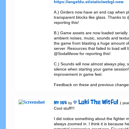
https://angeldu.st/static/webgl-new
A.) Girders now have an end cap when pl
transparent blocks like glass. Thanks to
reporting this!

B.) Game assets are now loaded serially 
ambient noises, music, sounds and textur
the game from blasting a huge amount of 
server. Resources that failed to load will 
@SodaMeow for reporting this!

C.) Sounds will now almost always play,
silence when starting your game session!
improvement in game feel.

Feedback on these and previous change
Loki The Witful
# 184
by
1 yea
Cool stuff!!!

I did notice something about the fighter mi
always zoomed in. I think it is because he