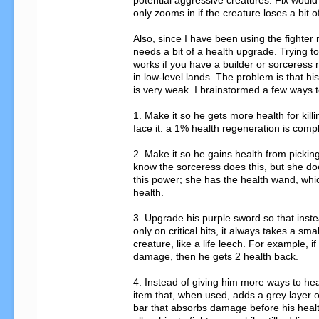
potential aggressive creatures. Fix would
only zooms in if the creature loses a bit of
Also, since I have been using the fighter m
needs a bit of a health upgrade. Trying to 
works if you have a builder or sorceress n
in low-level lands. The problem is that hi
is very weak. I brainstormed a few ways to 
1. Make it so he gets more health for killi
face it: a 1% health regeneration is compl
2. Make it so he gains health from picking 
know the sorceress does this, but she doe
this power; she has the health wand, which 
health.

3. Upgrade his purple sword so that instea
only on critical hits, it always takes a smal
creature, like a life leech. For example, if
damage, then he gets 2 health back.

4. Instead of giving him more ways to heal
item that, when used, adds a grey layer of
bar that absorbs damage before his healt