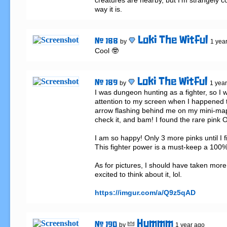
creatures are nearby, but I'm strangely co
way it is.
Loki The Witful
# 188
by
1 yea
Cool 🤓
Loki The Witful
# 189
by
1 yea
I was dungeon hunting as a fighter, so I w
attention to my screen when I happened to
arrow flashing behind me on my mini-map.
check it, and bam! I found the rare pink O
I am so happy! Only 3 more pinks until I fin
This fighter power is a must-keep a 100%.
As for pictures, I should have taken more,
excited to think about it, lol.

https://imgur.com/a/Q9z5qAD
Hummm
# 190
by
1 year ago