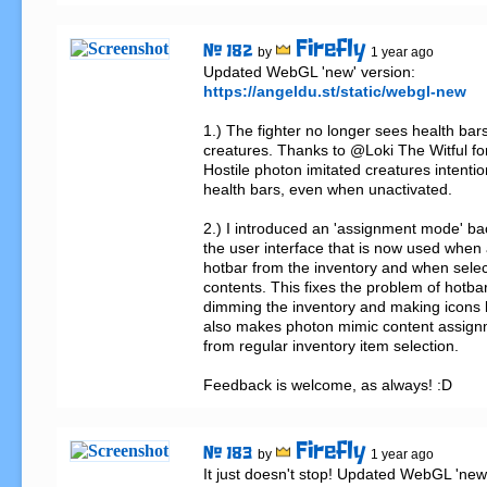
Firefly
# 182
by
1 year ago
https://angeldu.st/static/webgl-new
1.) The fighter no longer sees health bars
creatures. Thanks to @Loki The Witful for 
Hostile photon imitated creatures intention
health bars, even when unactivated.

2.) I introduced an 'assignment mode' bac
the user interface that is now used when a
hotbar from the inventory and when selec
contents. This fixes the problem of hotba
dimming the inventory and making icons le
also makes photon mimic content assign
from regular inventory item selection.

Feedback is welcome, as always! :D
Firefly
# 183
by
1 year ago