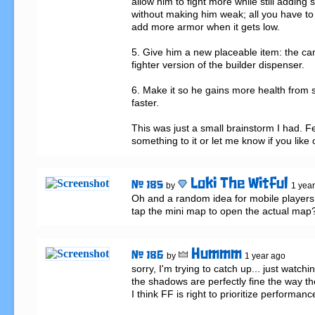
allow him to fight more while still adding s
without making him weak; all you have to
add more armor when it gets low.

5. Give him a new placeable item: the camp
fighter version of the builder dispenser.

6. Make it so he gains more health from si
faster.

This was just a small brainstorm I had. Fe
something to it or let me know if you like 
Loki The Witful
# 185
by
1 yea
Oh and a random idea for mobile players, 
tap the mini map to open the actual map
Hummm
# 186
by
1 year ago
sorry, I'm trying to catch up... just watchin
the shadows are perfectly fine the way t
I think FF is right to prioritize performance