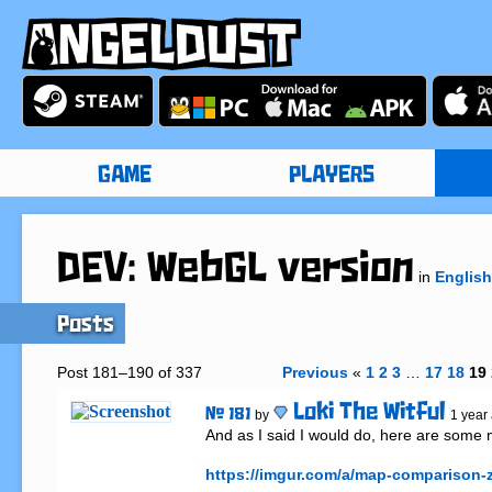
GAME
PLAYERS
DEV: WebGL version
in
English
Posts
Post 181–190 of 337
Previous
«
1
2
3
…
17
18
19
Loki The Witful
# 181
by
1 year
And as I said I would do, here are some
https://imgur.com/a/map-comparison