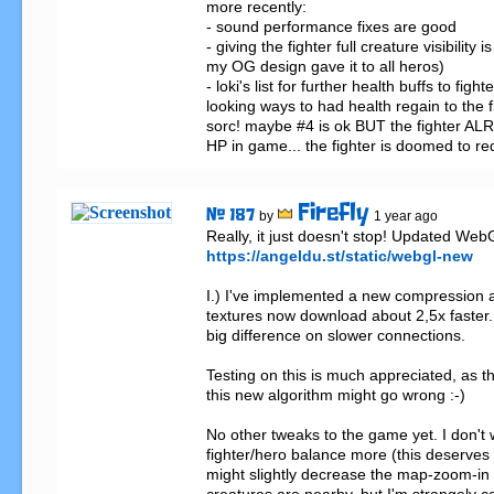
more recently: 

- sound performance fixes are good

- giving the fighter full creature visibility i
my OG design gave it to all heros)

- loki's list for further health buffs to fighter
looking ways to had health regain to the fig
sorc! maybe #4 is ok BUT the fighter AL
HP in game... the fighter is doomed to re
Firefly
# 187
by
1 year ago
https://angeldu.st/static/webgl-new
I.) I've implemented a new compression al
textures now download about 2,5x faster.
big difference on slower connections.

Testing on this is much appreciated, as 
this new algorithm might go wrong :-)

No other tweaks to the game yet. I don't 
fighter/hero balance more (this deserves a
might slightly decrease the map-zoom-in 