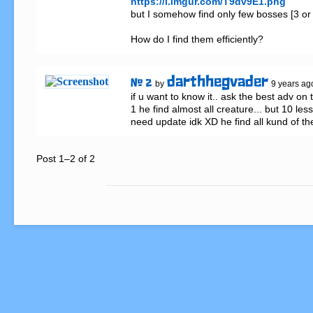
https://i.imgur.com/T9dv9E1.png
but I somehow find only few bosses [3 or 
How do I find them efficiently?
darthhegvader
# 2
by
9 years ag
if u want to know it.. ask the best adv on 
1 he find almost all creature... but 10 les
need update idk XD he find all kund of th
Post 1–2 of 2