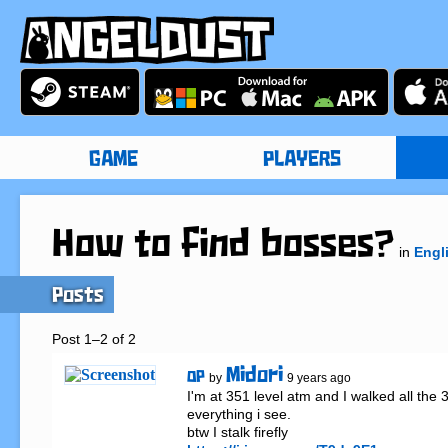
GAME
PLAYERS
How to find bosses?
in
Engl
Posts
Post 1–2 of 2
Midori
OP
by
9 years ago
I'm at 351 level atm and I walked all the 35
everything i see.
