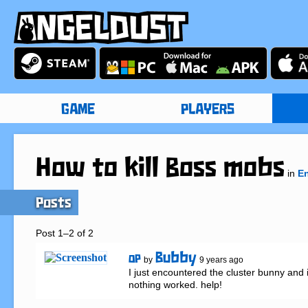
GAME
PLAYERS
How to kill Boss mobs
in
En
Posts
Post 1–2 of 2
Bubby
OP
by
9 years ago
I just encountered the cluster bunny and i tr
nothing worked. help!