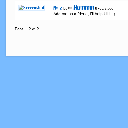
Hummm
# 2
by
9 years ago
Add me as a friend, I'll help kill it :)
Post 1–2 of 2