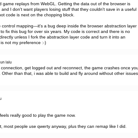
nd game replays from WebGL. Getting the data out of the browser is 
nd I don't want players losing stuff that they couldn't save in a useful 
ot code is next on the chopping block.

the control mapping—it's a bug deep inside the browser abstraction layer 
 fix this bug for over six years. My code is correct and there is no 
rectly unless I fork the abstraction layer code and turn it into an 
s not my preference :-)
hun lalu
 connection, get logged out and reconnect, the game crashes once you
 Other than that, i was able to build and fly around without other issues
u
 feels really good to play the game now.

t, most people use qwerty anyway, plus they can remap like I did.