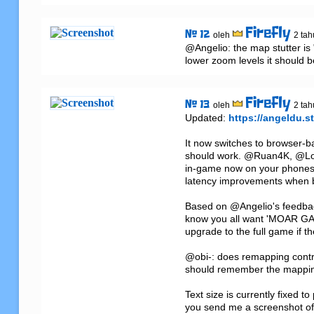
Firefly
# 12
oleh
2 tah
@Angelio: the map stutter is "
lower zoom levels it should
Firefly
# 13
oleh
2 tah
Updated: 
https://angeldu.st
It now switches to browser-bas
should work. @Ruan4K, @Loki 
in-game now on your phones/t
latency improvements when bu
Based on @Angelio's feedback
know you all want 'MOAR GAEM
upgrade to the full game if th
@obi-: does remapping contro
should remember the mappin
Text size is currently fixed t
you send me a screenshot of t