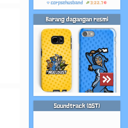
corpsehusband
3:22.7
Barang dagangan resmi
Soundtrack (OST)