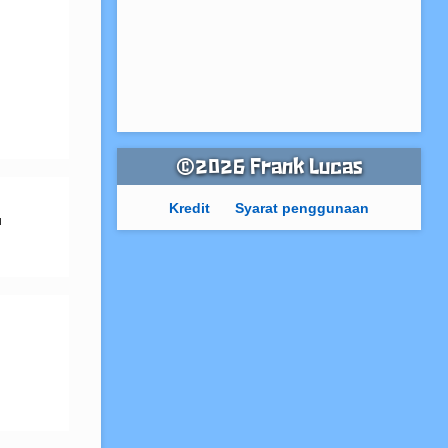
©2026 Frank Lucas
Kredit
Syarat penggunaan
 
 