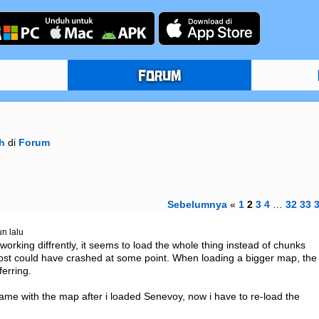
FORUM
h
di
Forum
Sebelumnya
«
1
2
3
4
…
32
33
un lalu
 working diffrently, it seems to load the whole thing instead of chunks 
lmost could have crashed at some point. When loading a bigger map, the 
erring.

me with the map after i loaded Senevoy, now i have to re-load the 