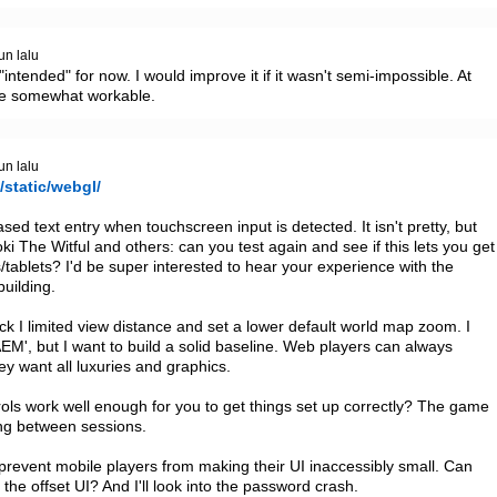
un lalu
intended" for now. I would improve it if it wasn't semi-impossible. At 
 be somewhat workable.
un lalu
/static/webgl/
ed text entry when touchscreen input is detected. It isn't pretty, but 
The Witful and others: can you test again and see if this lets you get 
ablets? I'd be super interested to hear your experience with the 
ilding.

 I limited view distance and set a lower default world map zoom. I 
', but I want to build a solid baseline. Web players can always 
ey want all luxuries and graphics.

ls work well enough for you to get things set up correctly? The game 
g between sessions.

o prevent mobile players from making their UI inaccessibly small. Can 
he offset UI? And I'll look into the password crash.