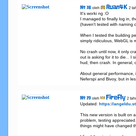
Ruan4K
# 18
oleh
2 ta
It's worki ng :O

I managed to finally log in, t
(haven't tested with naming cl
When I tested the building p
simply ridiculous, WebGL is m
No crash until now, it only c
out is asking for it to die...
hud, then crash. In general,
About general performance, i
Neferspi and Bivoy, but in les
Firefly
# 19
oleh
2 tah
Updated: 
https://angeldu.st
This new version is built on 
problem, testing appreciated.
things might have changed that