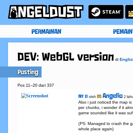
PERMAINAN
PEMAIN
DEV: WebGL version
di
Englis
Posting
Pos 11–20 dari 337
Angelio
# 11
oleh
2 tah
Also i just noticed the map is
per chunks, i wonder if it a
game sounded like it was suff
(PS: Managed to crash the ga
whole place again)