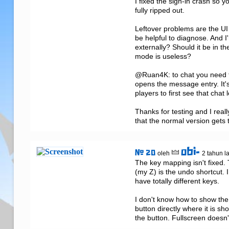
I fixed the sign-in crash so 
fully ripped out.

Leftover problems are the UI 
be helpful to diagnose. And I'
externally? Should it be in th
mode is useless?

@Ruan4K: to chat you need to 
opens the message entry. It's
players to first see that chat 
Thanks for testing and I reall
that the normal version gets
obi-
# 20
oleh
2 tahun l
The key mapping isn't fixed. 
(my Z) is the undo shortcut. 
have totally different keys.

I don't know how to show the o
button directly where it is sh
the button. Fullscreen doesn't