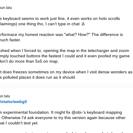
hun lalu
he keyboard seems to work just fine, it even works on holo scrolls 
aimings) one thing tho, I can't type in chat :∆

erformace my honest reaction was "what? How?" The difference is 
uch faster.

rashed when I forced to, opening the map in the telecharger and zoom 
 I simply touched buttons the fastest I could and it even poofed my game 
 don't do more than 5x5 on map.

t does freezes sometimes on my device when I visit dense wonders as 
s polluted places it does run as it should.
un lalu
/static/webgl/
an experimental foundation. It might fix @obi-'s keyboard mapping 
 Otherwise I'd ask everyone to try this version again because other 
 I couldn't test yet.
