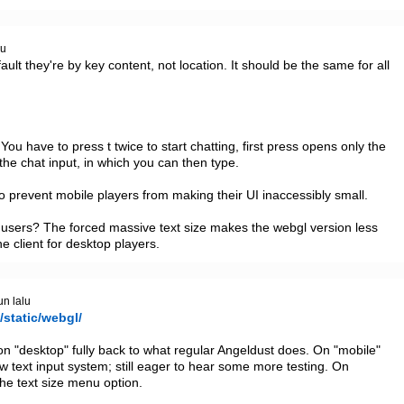
lu
lt they're by key content, not location. It should be the same for all 
ou have to press t twice to start chatting, first press opens only the 
the chat input, in which you can then type.

 to prevent mobile players from making their UI inaccessibly small. 

e users? The forced massive text size makes the webgl version less 
e client for desktop players.
un lalu
/static/webgl/
 on "desktop" fully back to what regular Angeldust does. On "mobile" 
 text input system; still eager to hear some more testing. On 
he text size menu option.
