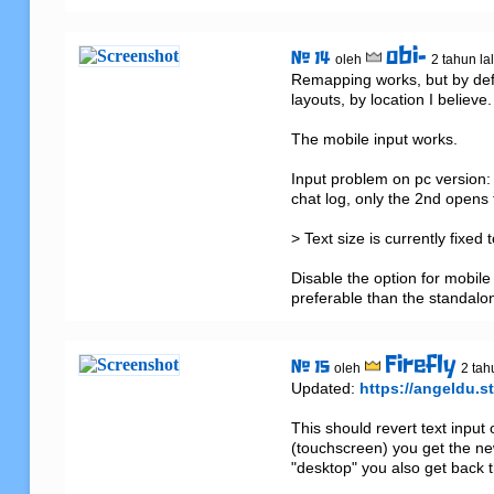
obi-
# 14
oleh
2 tahun la
Remapping works, but by defau
layouts, by location I believe.

The mobile input works. 

Input problem on pc version: Y
chat log, only the 2nd opens 
> Text size is currently fixed
Disable the option for mobil
preferable than the standalon
Firefly
# 15
oleh
2 tah
Updated: 
https://angeldu.st
This should revert text input
(touchscreen) you get the new
"desktop" you also get back t