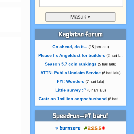
Kegiatan forum
Go ahead, do it...
(15 jam lalu)
Please fix Angeldust for builders
(2 hari lalu)
Season 5.7 coin rankings
(5 hari lalu)
ATTN: Public Unclaim Service
(6 hari lalu)
FYI: Wonders
(7 hari lalu)
Little survey :P
(8 hari lalu)
Gratz on 1million corpsehusband
(8 hari lalu)
Speedrun—PT baru!
burnzero
2:25.5