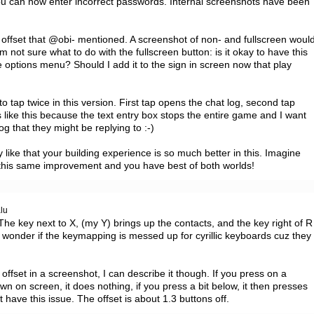
you can now enter incorrect passwords. Internal screenshots have been 
offset that @obi- mentioned. A screenshot of non- and fullscreen would
m not sure what to do with the fullscreen button: is it okay to have this 
e options menu? Should I add it to the sign in screen now that play 
tap twice in this version. First tap opens the chat log, second tap 
 like this because the text entry box stops the entire game and I want 
log that they might be replying to :-)

y like that your building experience is so much better in this. Imagine 
 this same improvement and you have best of both worlds!
alu
The key next to X, (my Y) brings up the contacts, and the key right of R 
I wonder if the keymapping is messed up for cyrillic keyboards cuz they 
ffset in a screenshot, I can describe it though. If you press on a 
own on screen, it does nothing, if you press a bit below, it then presses 
 have this issue. The offset is about 1.3 buttons off.