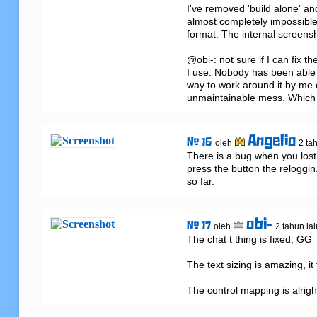
I've removed 'build alone' a
almost completely impossible a
format. The internal screensh
@obi-: not sure if I can fix 
I use. Nobody has been able to
way to work around it by me di
unmaintainable mess. Which i
Angelio
# 16
oleh
2 ta
There is a bug when you lost
press the button the reloggin.
so far.
obi-
# 17
oleh
2 tahun lal
The chat t thing is fixed, GG

The text sizing is amazing, it
The control mapping is alrigh