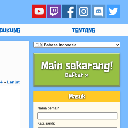
DUKUNG
TENTANG
Main sekarang!
Daftar »
34
»
Lanjut
Masuk
Nama pemain:
Kata sandi: