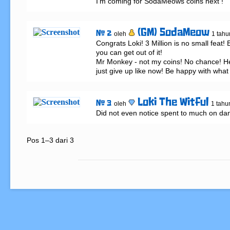
I’m coming for SodaMeows coins next !
(GM) SodaMeow
# 2
oleh
1 tahu
Congrats Loki! 3 Million is no small feat! 
you can get out of it!

Mr Monkey - not my coins! No chance! He
just give up like now! Be happy with what y
Loki The Witful
# 3
oleh
1 tahu
Did not even notice spent to much on da
Pos 1–3 dari 3