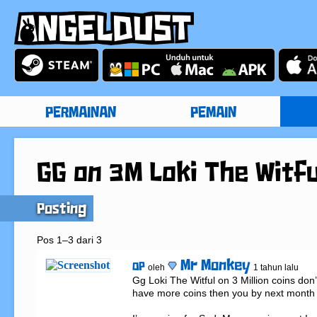
PERMAINAN
PEMAIN
GG on 3M Loki The Witfu
Posting
Pos 1–3 dari 3
Mr Monkey
OP
oleh
1 tahun lalu
Gg Loki The Witful on 3 Million coins don’t
have more coins then you by next month