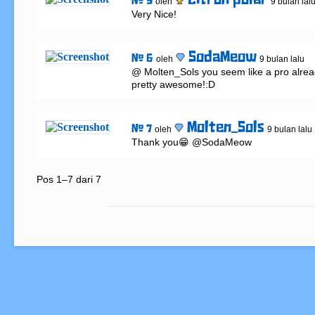
citron polar
# 5
oleh
9 bulan lal
Very Nice!
SodaMeow
# 6
oleh
9 bulan lalu
@ Molten_Sols you seem like a pro alread
pretty awesome!:D
Molten_Sols
# 7
oleh
9 bulan lalu
Thank you😁 @SodaMeow
Pos 1–7 dari 7