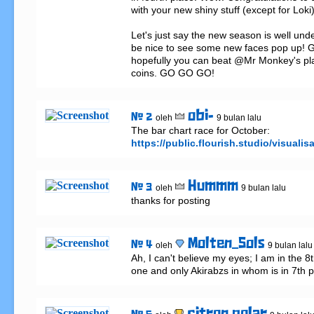
with your new shiny stuff (except for Loki)
Let's just say the new season is well unde
be nice to see some new faces pop up! Ge
hopefully you can beat @Mr Monkey's pl
coins. GO GO GO!
obi-
# 2
oleh
9 bulan lalu
The bar chart race for October: 
https://public.flourish.studio/visualis
Hummm
# 3
oleh
9 bulan lalu
thanks for posting
Molten_Sols
# 4
oleh
9 bulan lalu
Ah, I can't believe my eyes; I am in the 8t
one and only Akirabzs in whom is in 7th p