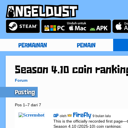
PERMAINAN
PEMAIN
Season 4.10 coin rankin
Forum
Posting
Pos 1–7 dari 7
Firefly
OP
oleh
9 bulan lalu
This is the officially recorded first page
Season 4.10 (2025-10) coin rankings:
