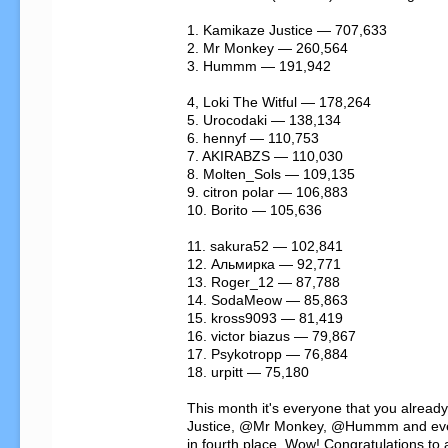
1. Kamikaze Justice — 707,633

2. Mr Monkey — 260,564

3. Hummm — 191,942

4, Loki The Witful — 178,264

5. Urocodaki — 138,134

6. hennyf — 110,753

7. AKIRABZS — 110,030

8. Molten_Sols — 109,135

9. citron polar — 106,883

10. Borito — 105,636

11. sakura52 — 102,841

12. Альмирка — 92,771

13. Roger_12 — 87,788

14. SodaMeow — 85,863

15. kross9093 — 81,419

16. victor biazus — 79,867

17. Psykotropp — 76,884

18. urpitt — 75,180

This month it's everyone that you alrea
Justice, @Mr Monkey, @Hummm and even
in fourth place. Wow! Congratulations to a