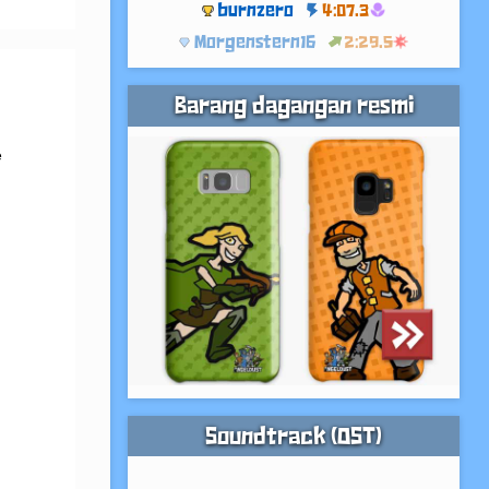
burnzero
4:07.3
Morgenstern16
2:29.5
Barang dagangan resmi
 
 
Soundtrack (OST)