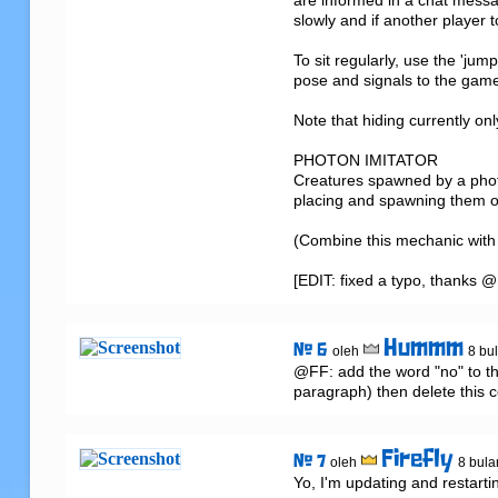
are informed in a chat mess
slowly and if another player t
To sit regularly, use the 'jum
pose and signals to the game 
Note that hiding currently only
PHOTON IMITATOR

Creatures spawned by a photo
placing and spawning them or 
(Combine this mechanic with a 
[EDIT: fixed a typo, thanks
Hummm
# 6
oleh
8 bul
@FF: add the word "no" to thi
paragraph) then delete this
Firefly
# 7
oleh
8 bula
Yo, I'm updating and restarti