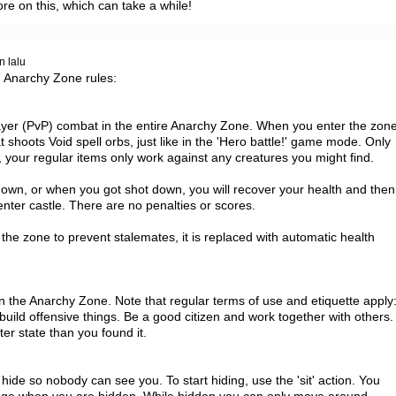
ore on this, which can take a while!
n lalu
 Anarchy Zone rules:

yer (PvP) combat in the entire Anarchy Zone. When you enter the zone
 shoots Void spell orbs, just like in the 'Hero battle!' game mode. Only 
 your regular items only work against any creatures you might find.

wn, or when you got shot down, you will recover your health and then 
nter castle. There are no penalties or scores.

 the zone to prevent stalemates, it is replaced with automatic health 
 the Anarchy Zone. Note that regular terms of use and etiquette apply:
build offensive things. Be a good citizen and work together with others. 
ter state than you found it.

ide so nobody can see you. To start hiding, use the 'sit' action. You 