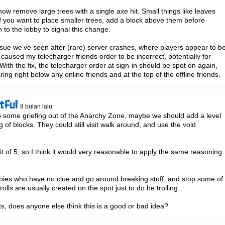
ow remove large trees with a single axe hit. Small things like leaves 
f you want to place smaller trees, add a block above them before 
n to the lobby to signal this change.

 issue we've seen after (rare) server crashes, where players appear to be
caused my telecharger friends order to be incorrect, potentially for 
th the fix, the telecharger order at sign-in should be spot on again, 
ng right below any online friends and at the top of the offline friends.
tful
8 bulan lalu
p some griefing out of the Anarchy Zone, maybe we should add a level 
g of blocks. They could still visit walk around, and use the void 
it of 5, so I think it would very reasonable to apply the same reasoning 
ies who have no clue and go around breaking stuff, and stop some of 
trolls are usually created on the spot just to do he trolling.

s, does anyone else think this is a good or bad idea?