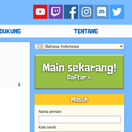
DUKUNG
TENTANG
Main sekarang!
Daftar »
1
Masuk
Nama pemain:
Kata sandi: