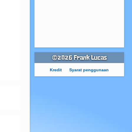
©2026 Frank Lucas
Kredit
Syarat penggunaan