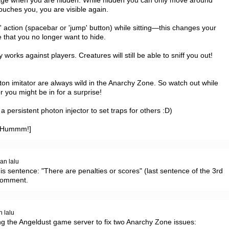
age when you are hidden. While hidden you can only move around 
ouches you, you are visible again.

p' action (spacebar or 'jump' button) while sitting—this changes your 
that you no longer want to hide.

 works against players. Creatures will still be able to sniff you out!

n imitator are always wild in the Anarchy Zone. So watch out while 
you might be in for a surprise!

persistent photon injector to set traps for others :D)

 @Hummm!]
an lalu
s sentence: "There are penalties or scores" (last sentence of the 3rd 
 comment.
n lalu
ng the Angeldust game server to fix two Anarchy Zone issues:
