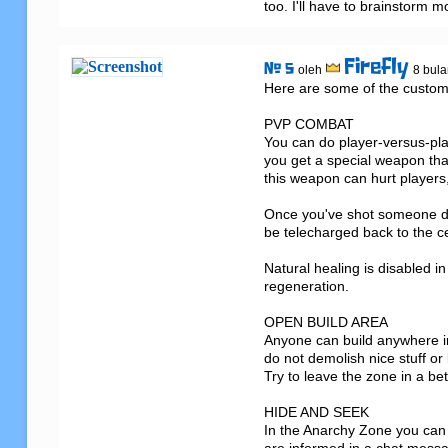
too. I'll have to brainstorm m
Firefly
# 5
oleh
8 bula
Here are some of the custom
PVP COMBAT

You can do player-versus-pla
you get a special weapon that
this weapon can hurt players,
Once you've shot someone do
be telecharged back to the ce
Natural healing is disabled in
regeneration.

OPEN BUILD AREA

Anyone can build anywhere in
do not demolish nice stuff or 
Try to leave the zone in a bet
HIDE AND SEEK

In the Anarchy Zone you can h