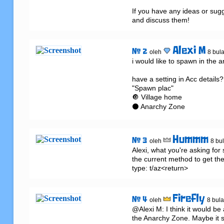
If you have any ideas or sugg
and discuss them!
Alexi M
# 2
oleh
8 bula
i would like to spawn in the a
have a setting in Acc details?..
"Spawn plac"

🔘 Village home

⚫ Anarchy Zone
Hummm
# 3
oleh
8 bul
Alexi, what you're asking for 
the current method to get ther
type: t/az<return>
Firefly
# 4
oleh
8 bula
@Alexi M: I think it would be a
the Anarchy Zone. Maybe it s