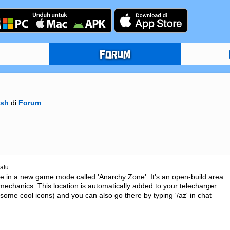
FORUM
ish
di
Forum
lalu
ce in a new game mode called 'Anarchy Zone'. It's an open-build area 
echanics. This location is automatically added to your telecharger 
 some cool icons) and you can also go there by typing '/az' in chat 