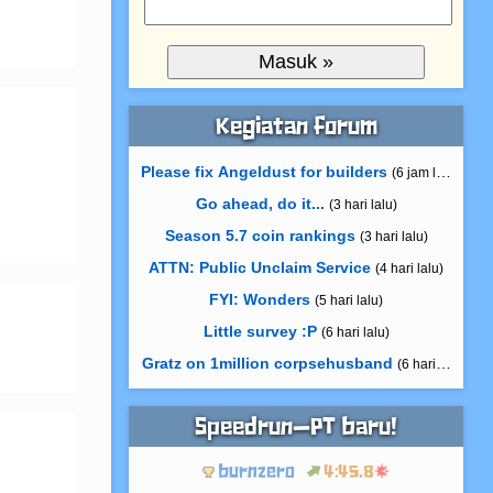
Kegiatan forum
Please fix Angeldust for builders
(6 jam lalu)
Go ahead, do it...
(3 hari lalu)
Season 5.7 coin rankings
(3 hari lalu)
ATTN: Public Unclaim Service
(4 hari lalu)
FYI: Wonders
(5 hari lalu)
Little survey :P
(6 hari lalu)
Gratz on 1million corpsehusband
(6 hari lalu)
Speedrun—PT baru!
burnzero
4:45.8