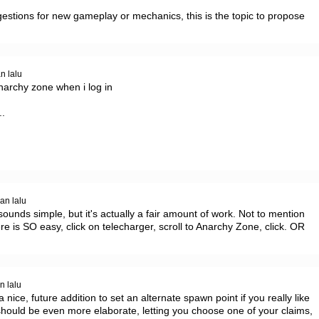
estions for new gameplay or mechanics, this is the topic to propose 
n lalu
narchy zone when i log in

 

an lalu
sounds simple, but it's actually a fair amount of work. Not to mention 
e is SO easy, click on telecharger, scroll to Anarchy Zone, click. OR 
n lalu
 nice, future addition to set an alternate spawn point if you really like 
hould be even more elaborate, letting you choose one of your claims, 