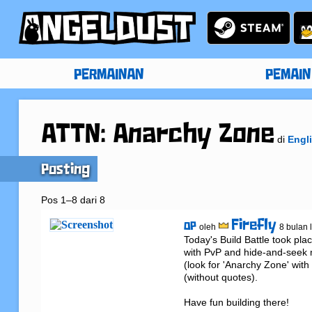
PERMAINAN
PEMAIN
ATTN: Anarchy Zone
di
Engl
Posting
Pos 1–8 dari 8
Firefly
OP
oleh
8 bulan 
Today's Build Battle took pla
with PvP and hide-and-seek m
(look for 'Anarchy Zone' with
(without quotes).

Have fun building there!
