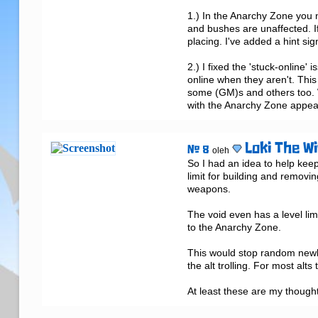
1.) In the Anarchy Zone you n
and bushes are unaffected. I
placing. I've added a hint sig
2.) I fixed the 'stuck-online'
online when they aren't. This 
some (GM)s and others too. Wi
with the Anarchy Zone appeari
Loki The Wi
# 8
oleh
So I had an idea to help kee
limit for building and removin
weapons.

The void even has a level lim
to the Anarchy Zone.

This would stop random newb
the alt trolling. For most alts 
At least these are my thought